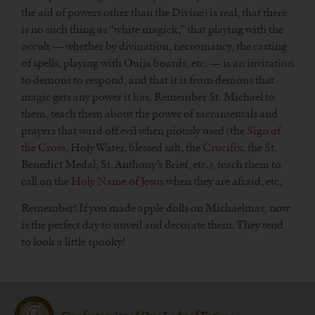
the aid of powers other than the Divine) is real, that there
is no such thing as “white magick,” that playing with the
occult — whether by divination, necromancy, the casting
of spells, playing with Ouija boards, etc. — is an invitation
to demons to respond, and that it is from demons that
magic gets any power it has. Remember St. Michael to
them, teach them about the power of sacramentals and
prayers that ward off evil when piously used (the
Sign of
the Cross
, Holy Water, blessed salt, the
Crucifix
, the St.
Benedict Medal, St. Anthony’s Brief, etc.), teach them to
call on the
Holy Name of Jesus
when they are afraid, etc.
Remember! If you made apple dolls on Michaelmas, now
is the perfect day to unveil and decorate them. They tend
to look a little spooky!