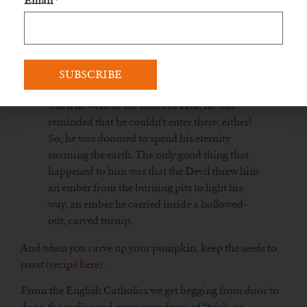
Email
*
the Devil agreed.
After Jack died, after many years filled with
vice, he went up to the Pearly Gates — but was
told by St. Peter that he was too miserable a
creature to see the Face of Almighty God. But
when he went to the Gates of Hell, he was
reminded that he couldn’t enter there, either!
So, he was doomed to spend his eternity
roaming the earth. The only good thing that
happened to him was that the Devil threw him
an ember from the burning pits to light his
way, an ember he carried inside a hollowed-
out, carved turnip.
And when you carve up your pumpkin, keep the seeds to
roast (
recipe here
).
From the English Catholics we get begging from door to
door, the earlier and more pure form of “trick-or-