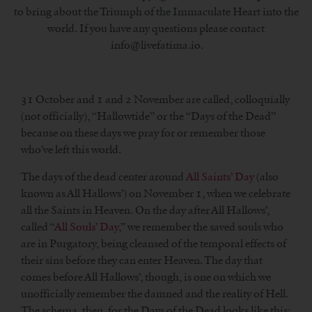
to bring about the Triumph of the Immaculate Heart into the
world. If you have any questions please contact
info@livefatima.io.
31 October and 1 and 2 November are called, colloquially
(not officially), “Hallowtide” or the “Days of the Dead”
because on these days we pray for or remember those
who’ve left this world.
The days of the dead center around
All Saints’ Day
(also
known as All Hallows’) on November 1, when we celebrate
all the Saints in Heaven. On the day after All Hallows’,
called “
All Souls’ Day
,” we remember the saved souls who
are in Purgatory, being cleansed of the temporal effects of
their sins before they can enter Heaven. The day that
comes before All Hallows’, though, is one on which we
unofficially remember the damned and the reality of Hell.
The schema, then, for the Days of the Dead looks like this: