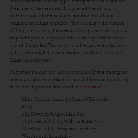
into the bottom of each apple, letting that initial indicate
the name of the person each apple-bobber will marry,
and/or using different colored apples with different
assigned meanings or prizes. (You can play a dry version
of this game by tying the stems of the apples to strings and
suspending them. If you do this, carve any initials at the
tops of the apples). You can find other games to play here
(pdf), including Hallowe’en Bingo, for which I’ve made
Bingo cards for you.
Perfect for the day, too, are scary stories! If you want great
poems and stories to relate to your children on this day, try
these, which you can download in
pdf format
:
Little Orphant Annie by James Whitcomb
Riley
The Raven by Edgar Allan Poe
The Stolen Child by William Butler Yeats
The Wreck of the Hesperus by Henry
Wordsworth Longfellow