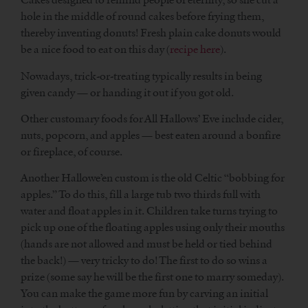
hole in the middle of round cakes before frying them,
thereby inventing donuts! Fresh plain cake donuts would
be a nice food to eat on this day (
recipe here
).
Nowadays, trick-or-treating typically results in being
given candy — or handing it out if you got old.
Other customary foods for All Hallows’ Eve include cider,
nuts, popcorn, and apples — best eaten around a bonfire
or fireplace, of course.
Another Hallowe’en custom is the old Celtic “bobbing for
apples.” To do this, fill a large tub two thirds full with
water and float apples in it. Children take turns trying to
pick up one of the floating apples using only their mouths
(hands are not allowed and must be held or tied behind
the back!) — very tricky to do! The first to do so wins a
prize (some say he will be the first one to marry someday).
You can make the game more fun by carving an initial