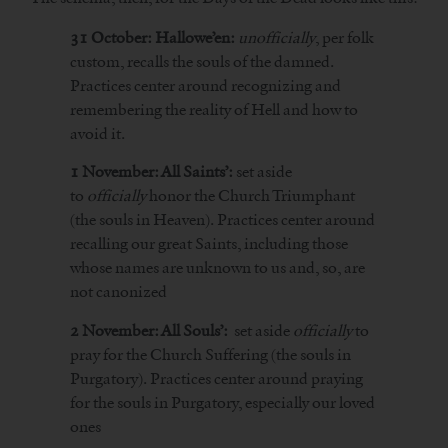
31 October: Hallowe’en:
unofficially
, per folk
custom, recalls the souls of the damned.
Practices center around recognizing and
remembering the reality of Hell and how to
avoid it.
1 November: All Saints’:
set aside
to
officially
honor the Church Triumphant
(the souls in Heaven). Practices center around
recalling our great Saints, including those
whose names are unknown to us and, so, are
not canonized
2 November: All Souls’:
set aside
officially
to
pray for the Church Suffering (the souls in
Purgatory). Practices center around praying
for the souls in Purgatory, especially our loved
ones