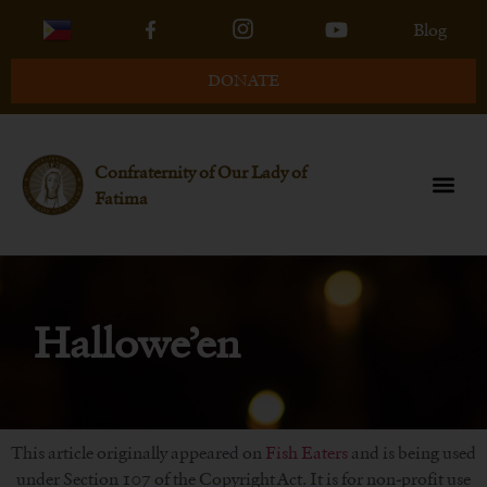
Blog
DONATE
Confraternity of Our Lady of
Fatima
Hallowe’en
This article originally appeared on
Fish Eaters
and is being used
under Section 107 of the Copyright Act. It is for non-profit use