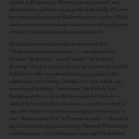
neither in Purgatory or Heaven, but are damned, and
these customs spread to many parts of the world. Thus we
have the popular focus of Hallowe’en as the reality of Hell,
and hence its scary character and focus on evil and how to
avoid it, and the sad fate of unsaved souls, etc.
One hears too often from the secular world that
“Hallowe’en is a pagan holiday” — an impossibility
because “Hallowe’en,” as said, means “All Hallows’
Evening” which is as Catholic as it gets. Some say that the
holiday actually stems from Samhain, a pagan Celtic
celebration, or is Satanic, but this isn’t true, either, any
more than Christmas “stems from” the Druids’ Yule,
though popular customs that predated the Church —
such as the use of holly to decorate — may be involved in
our celebrations (it is rather amusing that October 31 is
also “Reformation Day” in Protestant circles — the day to
recall Luther’s having nailed his 95 Theses to Wittenberg’s
cathedral door — but Protestants who reject Hallowe’en