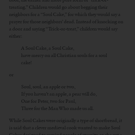
treating.” Children would go about begging their
neighbors for a “Soul Cake,” for which they would say a
prayer for those neighbors’ dead. Instead of knocking on
a door and saying “Trick-or-treat,” children would say
either:
A Soul Cake, a Soul Cake,
have mercy on all Christian souls for a soul
cake!
or
Soul, soul, an apple or two,
If you haven’t an apple, a pear will do,
One for Peter, two for Paul,
Three for the Man Who made us all.
While Soul Cakes were originally a type of shortbread, it
is said that a clever medieval cook wanted to make Soul
Cakes designed to remind people of eternity, so she cut a