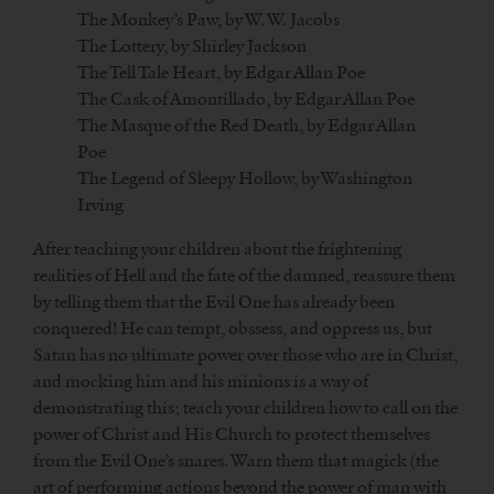
The Monkey’s Paw, by W. W. Jacobs
The Lottery, by Shirley Jackson
The Tell Tale Heart, by Edgar Allan Poe
The Cask of Amontillado, by Edgar Allan Poe
The Masque of the Red Death, by Edgar Allan
Poe
The Legend of Sleepy Hollow, by Washington
Irving
After teaching your children about the frightening
realities of Hell and the fate of the damned, reassure them
by telling them that the Evil One has already been
conquered! He can tempt, obssess, and oppress us, but
Satan has no ultimate power over those who are in Christ,
and mocking him and his minions is a way of
demonstrating this; teach your children how to call on the
power of Christ and His Church to protect themselves
from the Evil One’s snares. Warn them that magick (the
art of performing actions beyond the power of man with