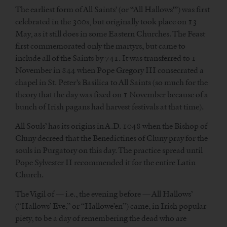
The earliest form of All Saints’ (or “All Hallows'”) was first
celebrated in the 300s, but originally took place on 13
May, as it still does in some Eastern Churches. The Feast
first commemorated only the martyrs, but came to
include all of the Saints by 741. It was transferred to 1
November in 844 when Pope Gregory III consecrated a
chapel in St. Peter’s Basilica to All Saints (so much for the
theory that the day was fixed on 1 November because of a
bunch of Irish pagans had harvest festivals at that time).
All Souls’ has its origins in A.D. 1048 when the Bishop of
Cluny decreed that the Benedictines of Cluny pray for the
souls in Purgatory on this day. The practice spread until
Pope Sylvester II recommended it for the entire Latin
Church.
The Vigil of — i.e., the evening before — All Hallows’
(“Hallows’ Eve,” or “Hallowe’en”) came, in Irish popular
piety, to be a day of remembering the dead who are