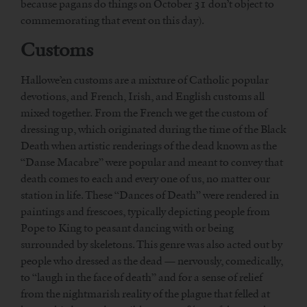
because pagans do things on October 31 don’t object to
commemorating that event on this day).
Customs
Hallowe’en customs are a mixture of Catholic popular
devotions, and French, Irish, and English customs all
mixed together. From the French we get the custom of
dressing up, which originated during the time of the Black
Death when artistic renderings of the dead known as the
“Danse Macabre” were popular and meant to convey that
death comes to each and every one of us, no matter our
station in life. These “Dances of Death” were rendered in
paintings and frescoes, typically depicting people from
Pope to King to peasant dancing with or being
surrounded by skeletons. This genre was also acted out by
people who dressed as the dead — nervously, comedically,
to “laugh in the face of death” and for a sense of relief
from the nightmarish reality of the plague that felled at