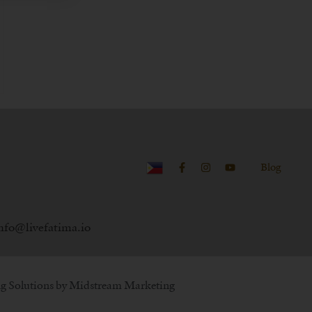
Blog
nfo@livefatima.io
g Solutions by
Midstream Marketing