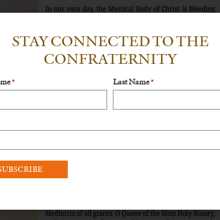
STAY CONNECTED TO THE
CONFRATERNITY
ame
Last Name
*
*