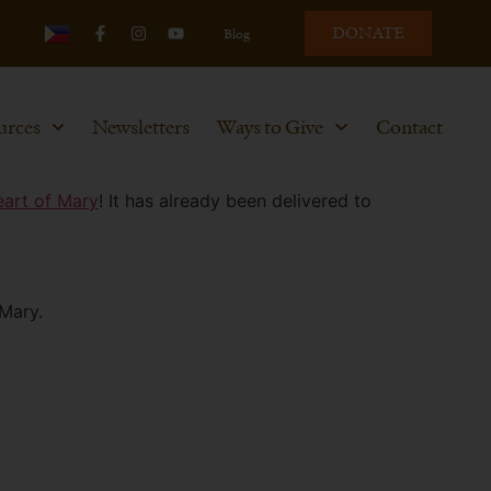
DONATE
Blog
urces
Newsletters
Ways to Give
Contact
eart of Mary
! It has already been delivered to
 Mary.