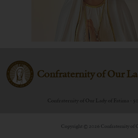
Confraternity of Our La
Confraternity of Our Lady of Fatima - 5
Copyright © 2026 Confraternity of 