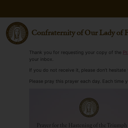
Confraternity of Our Lady of 
Thank you for requesting your copy of the
Pr
your inbox.
If you do not receive it, please don’t hesitate
Please pray this prayer each day. Each time 