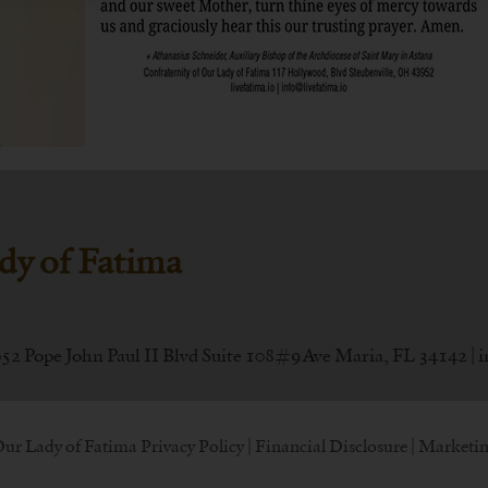
dy of Fatima
052 Pope John Paul II Blvd Suite 108#9 Ave Maria, FL 34142 |
i
Our Lady of Fatima
Privacy Policy
|
Financial Disclosure
| Marketin