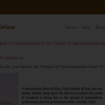
Fatima
About
Join
Reso
ayer for the Hastening of the Triumph of the Immaculate H
 to
contact us
.
you do, you hasten the Triumph of the Immaculate Heart of