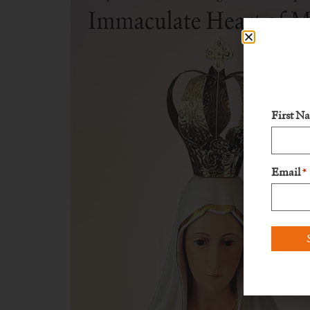
First N
Email
*