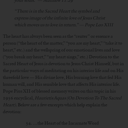
your souls.” — Matthew 11:29
“There is in the Sacred Heart the symbol and
express image of the infinite love of Jesus Christ
which moves us to love in return.” — Pope Leo XIII
The heart has always been seen as the “center” or essence a
person (“the heart of the matter,” “you are my heart,” “take it to
heart,” etc.) and the wellspring of our emotional lives and love
(“you break my heart,” “my heart sings,” etc.) Devotion to the
Sacred Heart of Jesus is devotion to Jesus Christ Himself, but in
the particular ways of meditating on his interior life and on His
threefold love — His divine love, His burning love that fed His
human will, and His sensible love that affects His interior life.
Pope Pius XII of blessed memory writes on this topic in his
1956 encyclical,
Haurietis Aquas (On Devotion To The Sacred
Heart).
Below are a few excerpts which help explain the
devotion:
54. …the Heart of the Incarnate Word