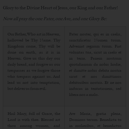
Glory to the Divine Heart of Jesus, our King and our Father!
Now all pray the one Pater, one Ave, and one Glory Be:
Our Father, Who art in Heaven,
Pater noster, qui es in caelis,
hallowed be Thy Name. Thy
sanctificetur Nomen tuum.
Kingdom come, Thy will be
Adveniat regnum tuum. Fiat
done on earth, as it is in
voluntas tua, sicut in caelo et
Heaven. Give us this day our
in terra. Panem nostrum
daily bread, and forgive us our
quotidianum da nobis hodie,
trespasses as we forgive those
et dimitte nobis debita nostra
who trespass against us. And
sicut et nos dimittimus
lead us not into temptation,
debitoribus nostris. Et ne nos
but deliver us from evil.
inducas in tentationem, sed
libera nos a malo.
Hail Mary, full of Grace, the
Ave Maria, gratia plena,
Lord is with thee. Blessed art
Dominus tecum. Benedicta tu
thou among women, and
in mulieribus, et benedictus