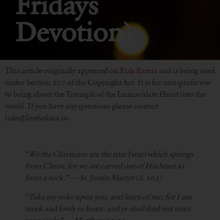
Fridays
Devotion)
This article originally appeared on
Fish Eaters
and is being used
under Section 107 of the Copyright Act. It is for non-profit use
to bring about the Triumph of the Immaculate Heart into the
world. If you have any questions please contact
info@livefatima.io.
“We the Christians are the true Israel which springs
from Christ, for we are carved out of His heart as
from a rock.” — St. Justin Martyr (d. 165)
“Take my yoke upon you, and learn of me; for I am
meek and lowly in heart: and ye shall find rest unto