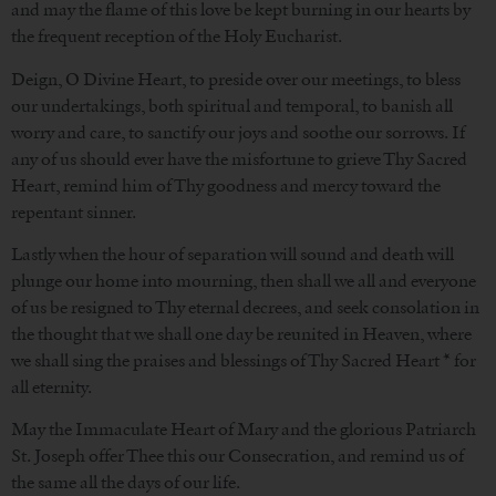
and may the flame of this love be kept burning in our hearts by
the frequent reception of the Holy Eucharist.
Deign, O Divine Heart, to preside over our meetings, to bless
our undertakings, both spiritual and temporal, to banish all
worry and care, to sanctify our joys and soothe our sorrows. If
any of us should ever have the misfortune to grieve Thy Sacred
Heart, remind him of Thy goodness and mercy toward the
repentant sinner.
Lastly when the hour of separation will sound and death will
plunge our home into mourning, then shall we all and everyone
of us be resigned to Thy eternal decrees, and seek consolation in
the thought that we shall one day be reunited in Heaven, where
we shall sing the praises and blessings of Thy Sacred Heart * for
all eternity.
May the Immaculate Heart of Mary and the glorious Patriarch
St. Joseph offer Thee this our Consecration, and remind us of
the same all the days of our life.