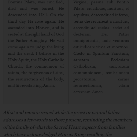
Pontius Pilate, was crucified,
Virgine, passus sub Pontio
died and was buried. He
Pilato, crucifixus, mortuus, et
descended into Hell. On the
sepultus, descendit ad inferos,
third day He rose again. He
tertia die resurrexit a mortuis,
ascended into Heaven, and is
ascendit ad caelos, sedet ad
seated at the right hand of God
dexteram Dei Patris
the Father Almighty. He will
omnipotentis, inde venturus
come again to judge the living
est iudicare vivos et mortuos.
and the dead. I believe in the
Credo in Spiritum Sanctum,
Holy Spirit, the Holy Catholic
sanctam Ecclesiam
Church, the communion of
Catholicam, sanctorum
saints, the forgiveness of sins,
communionem, remissionem
the resurrection of the body,
peccatorum, carnis
and life everlasting. Amen.
resurrectionem, vitam
aeternam. Amen.
All sit and remain seated while the priest or natural father
addresses a few words to those present, reminding the members
of the family of what the Sacred Heart expects from families
which have acknowledged Him as King; recalling the