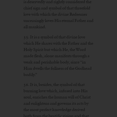
is deservedly and rightly considered the
chief sign and symbol of that threefold
love with which the divine Redeemer
unceasingly loves His eternal Father and
all mankind.
55. It is a symbol of that divine love
which He shares with the Father and the
Holy Spirit but which He, the Word
made flesh, alone manifests through a
weak and perishable body, since “in
Him dwells the fullness of the Godhead
bodily.”
56. It is, besides, the symbol of that
burning love which, infused into His
soul, enriches the human will of Christ
and enlightens and governs its acts by
the most perfect knowledge derived
both from the beatific vision and that