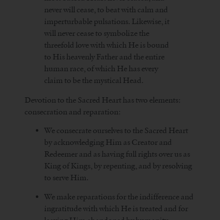
never will cease, to beat with calm and
imperturbable pulsations. Likewise, it
will never cease to symbolize the
threefold love with which He is bound
to His heavenly Father and the entire
human race, of which He has every
claim to be the mystical Head.
Devotion to the Sacred Heart has two elements:
consecration and reparation:
We consecrate ourselves to the Sacred Heart
by acknowledging Him as Creator and
Redeemer and as having full rights over us as
King of Kings, by repenting, and by resolving
to serve Him.
We make reparations for the indifference and
ingratitude with which He is treated and for