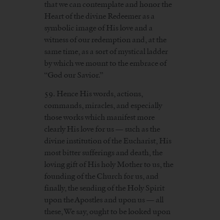
that we can contemplate and honor the
Heart of the divine Redeemer as a
symbolic image of His love and a
witness of our redemption and, at the
same time, as a sort of mystical ladder
by which we mount to the embrace of
“God our Savior.”
59. Hence His words, actions,
commands, miracles, and especially
those works which manifest more
clearly His love for us — such as the
divine institution of the Eucharist, His
most bitter sufferings and death, the
loving gift of His holy Mother to us, the
founding of the Church for us, and
finally, the sending of the Holy Spirit
upon the Apostles and upon us — all
these, We say, ought to be looked upon