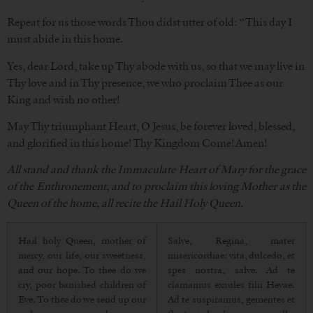
Repeat for us those words Thou didst utter of old: “This day I
must abide in this home.
Yes, dear Lord, take up Thy abode with us, so that we may live in
Thy love and in Thy presence, we who proclaim Thee as our
King and wish no other!
May Thy triumphant Heart, O Jesus, be forever loved, blessed,
and glorified in this home! Thy Kingdom Come! Amen!
All stand and thank the Immaculate Heart of Mary for the grace
of the Enthronement, and to proclaim this loving Mother as the
Queen of the home, all recite the Hail Holy Queen.
Hail holy Queen, mother of
Salve, Regina, mater
mercy, our life, our sweetness,
misericordiae: vita, dulcedo, et
and our hope. To thee do we
spes nostra, salve. Ad te
cry, poor banished children of
clamamus exsules filii Hevae.
Eve. To thee do we send up our
Ad te suspiramus, gementes et