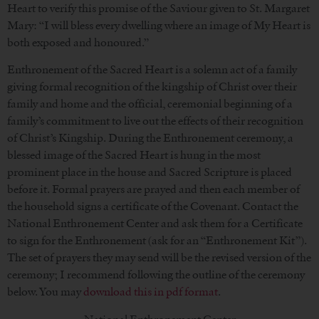
Heart to verify this promise of the Saviour given to St. Margaret
Mary: “I will bless every dwelling where an image of My Heart is
both exposed and honoured.”
Enthronement of the Sacred Heart is a solemn act of a family
giving formal recognition of the kingship of Christ over their
family and home and the official, ceremonial beginning of a
family’s commitment to live out the effects of their recognition
of Christ’s Kingship. During the Enthronement ceremony, a
blessed image of the Sacred Heart is hung in the most
prominent place in the house and Sacred Scripture is placed
before it. Formal prayers are prayed and then each member of
the household signs a certificate of the Covenant. Contact the
National Enthronement Center and ask them for a Certificate
to sign for the Enthronement (ask for an “Enthronement Kit”).
The set of prayers they may send will be the revised version of the
ceremony; I recommend following the outline of the ceremony
below. You may
download this in pdf format
.