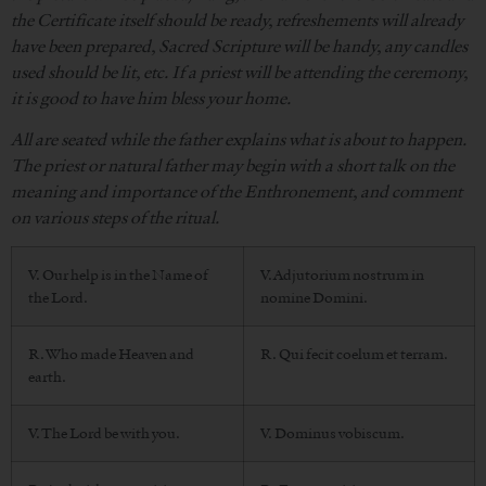
the Certificate itself should be ready, refreshements will already
have been prepared, Sacred Scripture will be handy, any candles
used should be lit, etc. If a priest will be attending the ceremony,
it is good to have him bless your home.
All are seated while the father explains what is about to happen.
The priest or natural father may begin with a short talk on the
meaning and importance of the Enthronement, and comment
on various steps of the ritual.
V. Our help is in the Name of
V. Adjutorium nostrum in
the Lord.
nomine Domini.
R. Who made Heaven and
R. Qui fecit coelum et terram.
earth.
V. The Lord be with you.
V. Dominus vobiscum.