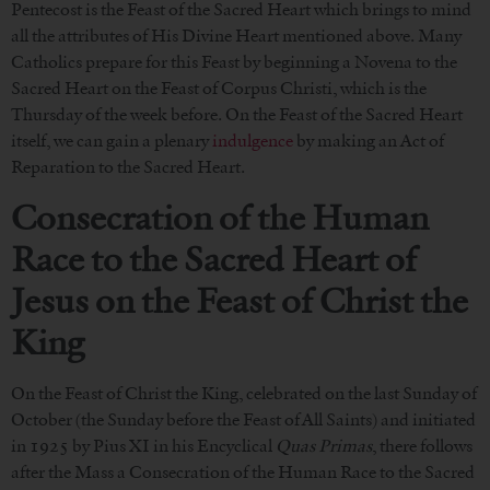
Pentecost is the Feast of the Sacred Heart which brings to mind
all the attributes of His Divine Heart mentioned above. Many
Catholics prepare for this Feast by beginning a Novena to the
Sacred Heart on the Feast of Corpus Christi, which is the
Thursday of the week before. On the Feast of the Sacred Heart
itself, we can gain a plenary
indulgence
by making an Act of
Reparation to the Sacred Heart.
Consecration of the Human
Race to the Sacred Heart of
Jesus
on the Feast of Christ the
King
On the Feast of Christ the King, celebrated on the last Sunday of
October (the Sunday before the Feast of All Saints) and initiated
in 1925 by Pius XI in his Encyclical
Quas Primas
, there follows
after the Mass a Consecration of the Human Race to the Sacred