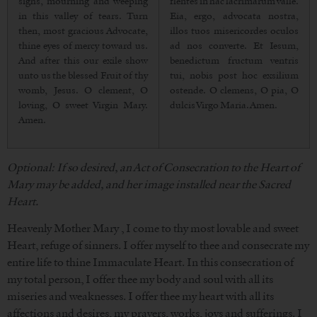
sighs, mourning and weeping
flentes in hac lacrimarum valle.
in this valley of tears. Turn
Eia, ergo, advocata nostra,
then, most gracious Advocate,
illos tuos misericordes oculos
thine eyes of mercy toward us.
ad nos converte. Et Iesum,
And after this our exile show
benedictum fructum ventris
unto us the blessed Fruit of thy
tui, nobis post hoc exsilium
womb, Jesus. O clement, O
ostende. O clemens, O pia, O
loving, O sweet Virgin Mary.
dulcis Virgo Maria. Amen.
Amen.
Optional: If so desired, an Act of Consecration to the Heart of
Mary may be added, and her image installed near the Sacred
Heart.
Heavenly Mother Mary , I come to thy most lovable and sweet
Heart, refuge of sinners. I offer myself to thee and consecrate my
entire life to thine Immaculate Heart. In this consecration of
my total person, I offer thee my body and soul with all its
miseries and weaknesses. I offer thee my heart with all its
affections and desires, my prayers, works, joys and sufferings. I