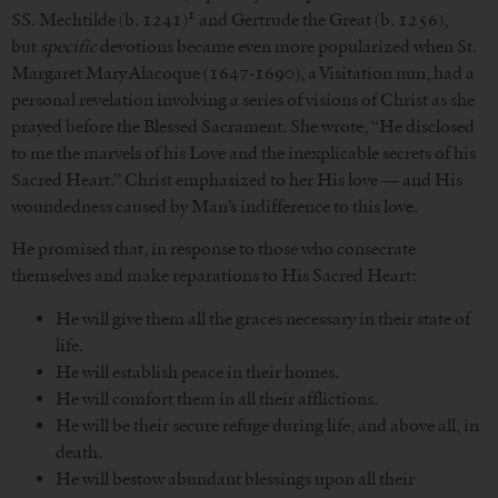
1
SS. Mechtilde (b. 1241)
and Gertrude the Great (b. 1256),
but
specific
devotions became even more popularized when St.
Margaret Mary Alacoque (1647-1690), a Visitation nun, had a
personal revelation involving a series of visions of Christ as she
prayed before the Blessed Sacrament. She wrote, “He disclosed
to me the marvels of his Love and the inexplicable secrets of his
Sacred Heart.” Christ emphasized to her His love — and His
woundedness caused by Man’s indifference to this love.
He promised that, in response to those who consecrate
themselves and make reparations to His Sacred Heart:
He will give them all the graces necessary in their state of
life.
He will establish peace in their homes.
He will comfort them in all their afflictions.
He will be their secure refuge during life, and above all, in
death.
He will bestow abundant blessings upon all their