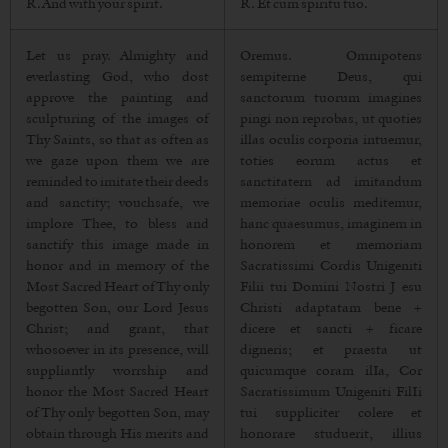
R. And with your spirit.
R. Et cum spiritu tuo.
Let us pray. Almighty and
Oremus. Omnipotens
everlasting God, who dost
sempiterne Deus, qui
approve the painting and
sanctorum tuorum imagines
sculpturing of the images of
pingi non reprobas, ut quoties
Thy Saints, so that as often as
illas oculis corporia intuemur,
we gaze upon them we are
toties eorum actus et
reminded to imitate their deeds
sanctitatern ad imitandum
and sanctity; vouchsafe, we
memoriae oculis meditemur,
implore Thee, to bless and
hanc quaesumus, imaginem in
sanctify this image made in
honorem et memoriam
honor and in memory of the
Sacratissimi Cordis Unigeniti
Most Sacred Heart of Thy only
Filii tui Domini Nostri J esu
begotten Son, our Lord Jesus
Christi adaptatam bene +
Christ; and grant, that
dicere et sancti + ficare
whosoever in its presence, will
digneris; et praesta ut
suppliantly worrship and
quicumque coram ilIa, Cor
honor the Most Sacred Heart
Sacratissimum Unigeniti FilIi
of Thy only begotten Son, may
tui suppliciter colere et
obtain through His merits and
honorare studuerit, illius