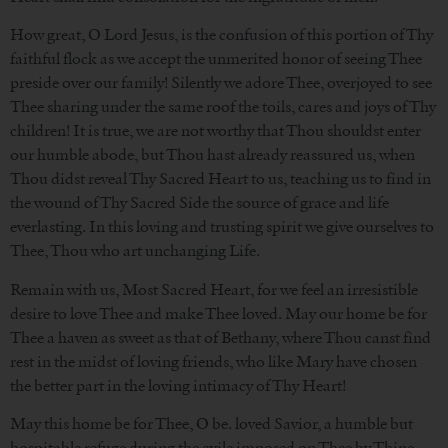
How great, O Lord Jesus, is the confusion of this portion of Thy
faithful flock as we accept the unmerited honor of seeing Thee
preside over our family! Silently we adore Thee, overjoyed to see
Thee sharing under the same roof the toils, cares and joys of Thy
children! It is true, we are not worthy that Thou shouldst enter
our humble abode, but Thou hast already reassured us, when
Thou didst reveal Thy Sacred Heart to us, teaching us to find in
the wound of Thy Sacred Side the source of grace and life
everlasting. In this loving and trusting spirit we give ourselves to
Thee, Thou who art unchanging Life.
Remain with us, Most Sacred Heart, for we feel an irresistible
desire to love Thee and make Thee loved. May our home be for
Thee a haven as sweet as that of Bethany, where Thou canst find
rest in the midst of loving friends, who like Mary have chosen
the better part in the loving intimacy of Thy Heart!
May this home be for Thee, O be. loved Savior, a humble but
hospitable refuge during the exile imposed on Thee by Thine