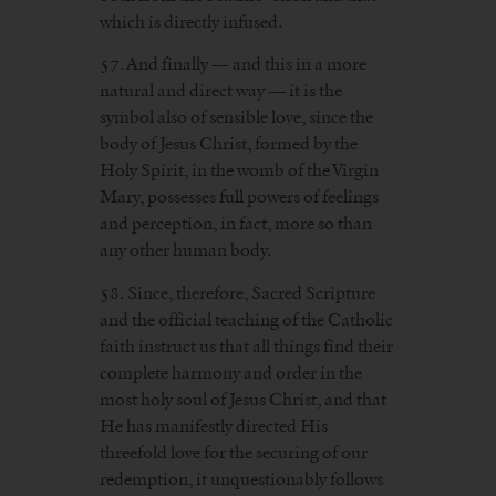
which is directly infused.
57. And finally — and this in a more
natural and direct way — it is the
symbol also of sensible love, since the
body of Jesus Christ, formed by the
Holy Spirit, in the womb of the Virgin
Mary, possesses full powers of feelings
and perception, in fact, more so than
any other human body.
58. Since, therefore, Sacred Scripture
and the official teaching of the Catholic
faith instruct us that all things find their
complete harmony and order in the
most holy soul of Jesus Christ, and that
He has manifestly directed His
threefold love for the securing of our
redemption, it unquestionably follows