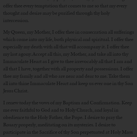
offer thee every temptation that comes to me so that my every
thought and desire may be purified through thy holy
intercession.
My Queen, my Mother, I offer thee in consecration all sufferings
which come into my life, both physical and spiritual. I offer thee
especially my death with all that will accompany it. I offer thee
my last agony. Accept all this, my Mother, and take all into thy
Immaculate Heart as I give to thee irrevocably all that I am and
all that I have, together with all property and possessions. I offer
thee my family and all who are near and dear to me. Take them
all into thine Immaculate Heart and keep us ever one in thy Son
Jesus Christ.
I renew today the vows of my Baptism and Confirmation. Keep
me ever faithful to God and to Holy Church, and loyal in
obedience to the Holy Father, the Pope. I desire to pray the
Rosary properly, meditating on its mysteries. I desire to
participate in the Sacrifice of thy Son perpetuated at Holy Mass