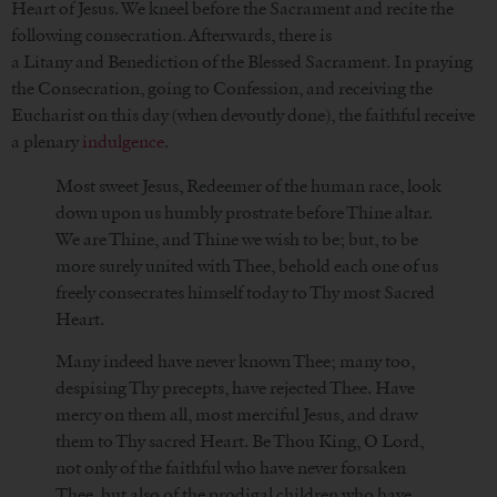
Heart of Jesus. We kneel before the Sacrament and recite the
following consecration. Afterwards, there is
a Litany and Benediction of the Blessed Sacrament. In praying
the Consecration, going to Confession, and receiving the
Eucharist on this day (when devoutly done), the faithful receive
a plenary
indulgence
.
Most sweet Jesus, Redeemer of the human race, look
down upon us humbly prostrate before Thine altar.
We are Thine, and Thine we wish to be; but, to be
more surely united with Thee, behold each one of us
freely consecrates himself today to Thy most Sacred
Heart.
Many indeed have never known Thee; many too,
despising Thy precepts, have rejected Thee. Have
mercy on them all, most merciful Jesus, and draw
them to Thy sacred Heart. Be Thou King, O Lord,
not only of the faithful who have never forsaken
Thee, but also of the prodigal children who have