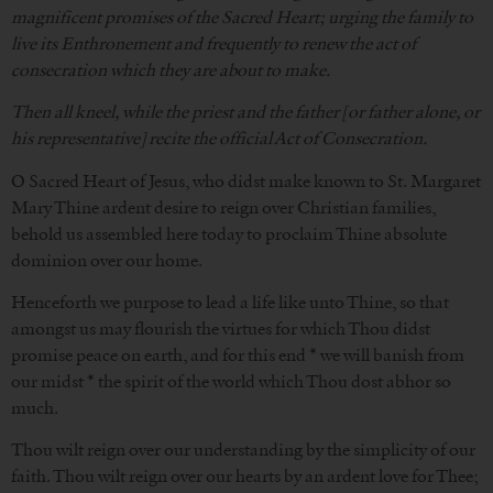
magnificent promises of the Sacred Heart; urging the family to
live its Enthronement and frequently to renew the act of
consecration which they are about to make.
Then all kneel, while the priest and the father [or father alone, or
his representative] recite the official Act of Consecration.
O Sacred Heart of Jesus, who didst make known to St. Margaret
Mary Thine ardent desire to reign over Christian families,
behold us assembled here today to proclaim Thine absolute
dominion over our home.
Henceforth we purpose to lead a life like unto Thine, so that
amongst us may flourish the virtues for which Thou didst
promise peace on earth, and for this end * we will banish from
our midst * the spirit of the world which Thou dost abhor so
much.
Thou wilt reign over our understanding by the simplicity of our
faith. Thou wilt reign over our hearts by an ardent love for Thee;