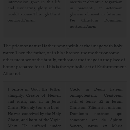
intercession grace in this life
meritis et obtentu a te gratiam
and everlasting glory in the
in praesenti, et aeternam
world to come. Through Christ
gloriam obtineat in futurum.
our Lord. Amen.
Per Christum Dominum
nostrum. Amen.
The priest or natural father now sprinkles the image with holy
water. Then the father, or in his absence, the mother or some
other member of the family, enthrones the image in the place of
honor prepared for it. This is the symbolic act of Enthronement.
All stand.
I believe in God, the Father
Credo in Deum Patrem
almighty, Creator of Heaven
omnipotentem, Creatorem
and earth, and in in Jesus
caeli et terrae. Et in Iesum
Christ, His only Son, our Lord.
Christum, Filium eius unicum,
He was conceived by the Holy
Dominum nostrum, qui
Ghost, and born of the Virgin
conceptus est de Spiritu
Mary. He suffered under
Sancto, natus ex Maria