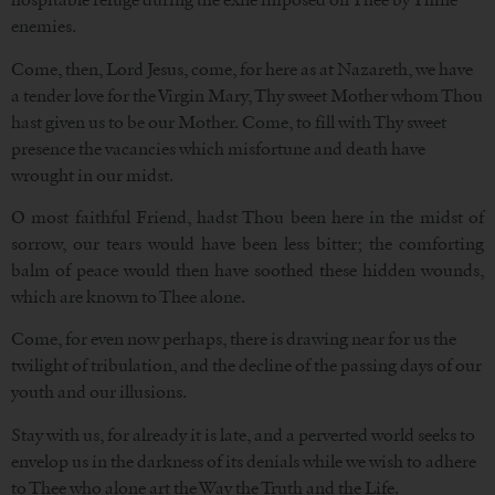
enemies.
Come, then, Lord Jesus, come, for here as at Nazareth, we have
a tender love for the Virgin Mary, Thy sweet Mother whom Thou
hast given us to be our Mother. Come, to fill with Thy sweet
presence the vacancies which misfortune and death have
wrought in our midst.
O most faithful Friend, hadst Thou been here in the midst of
sorrow, our tears would have been less bitter; the comforting
balm of peace would then have soothed these hidden wounds,
which are known to Thee alone.
Come, for even now perhaps, there is drawing near for us the
twilight of tribulation, and the decline of the passing days of our
youth and our illusions.
Stay with us, for already it is late, and a perverted world seeks to
envelop us in the darkness of its denials while we wish to adhere
to Thee who alone art the Way the Truth and the Life.