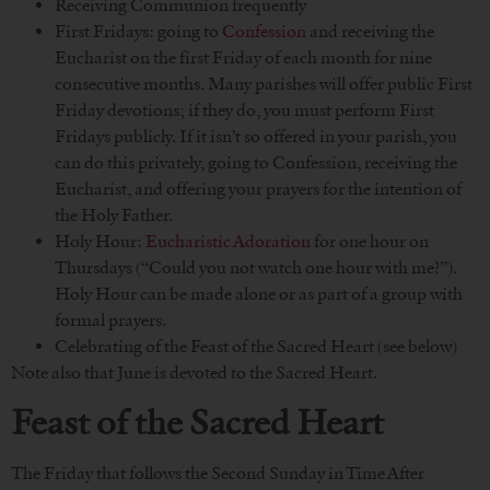
Receiving Communion frequently
First Fridays: going to
Confession
and receiving the
Eucharist on the first Friday of each month for nine
consecutive months. Many parishes will offer public First
Friday devotions; if they do, you must perform First
Fridays publicly. If it isn’t so offered in your parish, you
can do this privately, going to Confession, receiving the
Eucharist, and offering your prayers for the intention of
the Holy Father.
Holy Hour:
Eucharistic Adoration
for one hour on
Thursdays (“Could you not watch one hour with me?”).
Holy Hour can be made alone or as part of a group with
formal prayers.
Celebrating of the Feast of the Sacred Heart (see below)
Note also that June is devoted to the Sacred Heart.
Feast of the Sacred Heart
The Friday that follows the Second Sunday in Time After