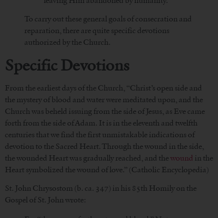
leaving Him abandoned by humanity.
To carry out these general goals of consecration and
reparation, there are quite specific devotions
authorized by the Church.
Specific Devotions
From the earliest days of the Church, “Christ’s open side and
the mystery of blood and water were meditated upon, and the
Church was beheld issuing from the side of Jesus, as Eve came
forth from the side of Adam. It is in the eleventh and twelfth
centuries that we find the first unmistakable indications of
devotion to the Sacred Heart. Through the wound in the side,
the wounded Heart was gradually reached, and the
wound
in the
Heart symbolized the wound of love.” (Catholic Encyclopedia)
St. John Chrysostom (b. ca. 347) in his 85th Homily on the
Gospel of St. John wrote: