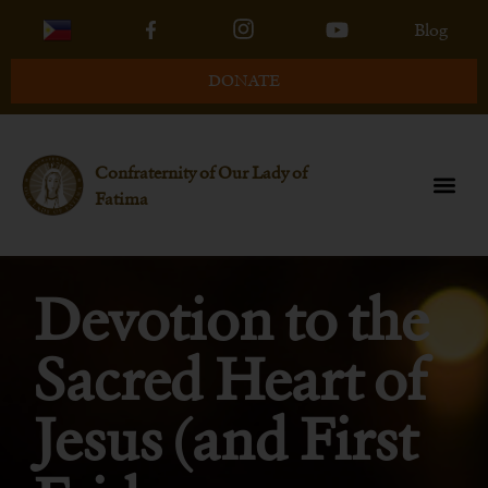
Blog
DONATE
Confraternity of Our Lady of
Fatima
Devotion to the
Sacred Heart of
Jesus (and First