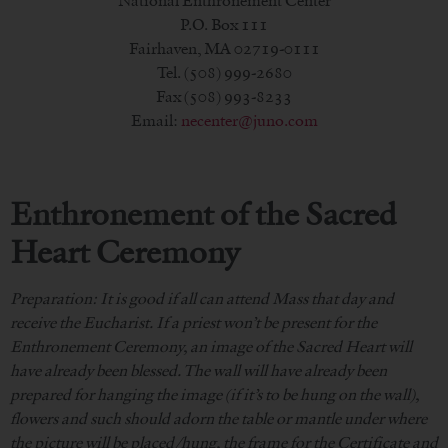
National Enthronement Center
P.O. Box 111
Fairhaven, MA 02719-0111
Tel. (508) 999-2680
Fax (508) 993-8233
Email:
necenter@juno.com
Enthronement of the Sacred
Heart Ceremony
Preparation: It is good if all can attend Mass that day and
receive the Eucharist. If a priest won’t be present for the
Enthronement Ceremony, an image of the Sacred Heart will
have already been blessed. The wall will have already been
prepared for hanging the image (if it’s to be hung on the wall),
flowers and such should adorn the table or mantle under where
the picture will be placed/hung, the frame for the Certificate and