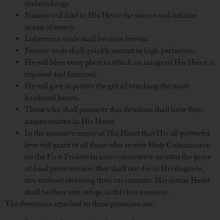
undertakings.
Sinners will find in His Heart the source and infinite
ocean of mercy.
Lukewarm souls shall become fervent.
Fervent souls shall quickly mount to high perfection.
He will bless every place in which an image of His Heart is
exposed and honored.
He will give to priests the gift of touching the most
hardened hearts.
Those who shall promote this devotion shall have their
names written in His Heart.
In the excessive mercy of His Heart that His all-powerful
love will grant to all those who receive Holy Communion
on the First Fridays in nine consecutive months the grace
of final perseverance; they shall not die in His disgrace,
nor without receiving their sacraments. His divine Heart
shall be their safe refuge in this last moment.
The devotions attached to these promises are: