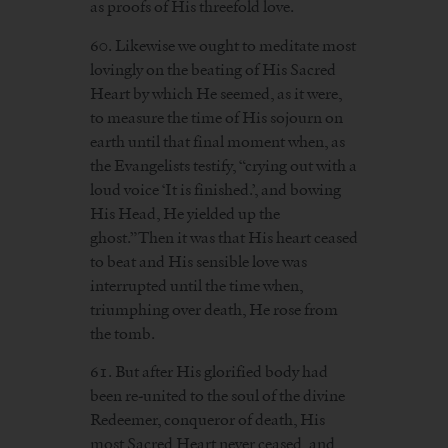
as proofs of His threefold love.
60. Likewise we ought to meditate most
lovingly on the beating of His Sacred
Heart by which He seemed, as it were,
to measure the time of His sojourn on
earth until that final moment when, as
the Evangelists testify, “crying out with a
loud voice ‘It is finished.’, and bowing
His Head, He yielded up the
ghost.”Then it was that His heart ceased
to beat and His sensible love was
interrupted until the time when,
triumphing over death, He rose from
the tomb.
61. But after His glorified body had
been re-united to the soul of the divine
Redeemer, conqueror of death, His
most Sacred Heart never ceased, and