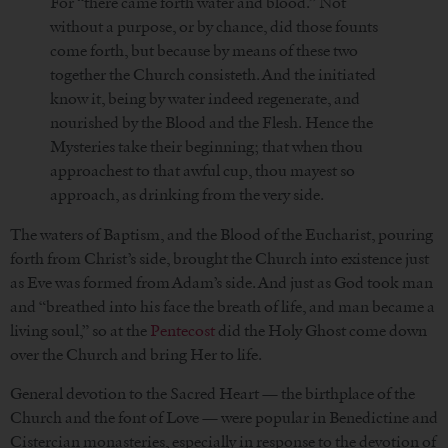
For “there came forth water and blood.” Not
without a purpose, or by chance, did those founts
come forth, but because by means of these two
together the Church consisteth. And the initiated
know it, being by water indeed regenerate, and
nourished by the Blood and the Flesh. Hence the
Mysteries take their beginning; that when thou
approachest to that awful cup, thou mayest so
approach, as drinking from the very side.
The waters of Baptism, and the Blood of the Eucharist, pouring
forth from Christ’s side, brought the Church into existence just
as Eve was formed from Adam’s side. And just as God took man
and “breathed into his face the breath of life, and man became a
living soul,” so at the
Pentecost
did the Holy Ghost come down
over the Church and bring Her to life.
General devotion to the Sacred Heart — the birthplace of the
Church and the font of Love — were popular in Benedictine and
Cistercian monasteries, especially in response to the devotion of