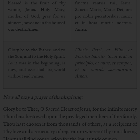
blessed is the Fruit of thy
fructus ventris tui, Iesus.
womb, Jesus. Holy Mary,
Sancta Maria, Mater Dei, ora
mother of God, pray for us
pro nobis peccatoribus, nunc,
sinners, now and in the hour of
et in hora mortis nostrae.
our death. Amen.
Amen.
Glory be to the Father, and to
Gloria Patri, et Filio, et
the Son, and to the Holy Spirit.
Spiritui Sancto. Sicut erat in
As it was in the beginning, is
principio, et nunc, et semper,
now, and ever shall be, world
et in saecula saeculorum.
without end. Amen.
Amen.
Now all pray a prayer of thanksgiving:
Glory be to Thee, O Sacred Heart of Jesus, for the infinite mercy
Thou hast bestowed upon the privileged members of this family.
Thou hast chosen it from thousands of others, as a recipient of
Thy love and a sanctuary of reparation wherein Thy most loving
Heart shall find consolation for the ingratitude of men.