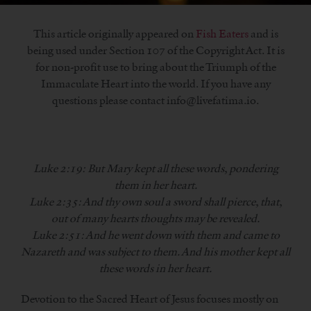
This article originally appeared on
Fish Eaters
and is
being used under Section 107 of the Copyright Act. It is
for non-profit use to bring about the Triumph of the
Immaculate Heart into the world. If you have any
questions please contact info@livefatima.io.
Luke 2:19: But Mary kept all these words, pondering
them in her heart.
Luke 2:35: And thy own soul a sword shall pierce, that,
out of many hearts thoughts may be revealed.
Luke 2:51: And he went down with them and came to
Nazareth and was subject to them. And his mother kept all
these words in her heart.
Devotion to the Sacred Heart of Jesus focuses mostly on