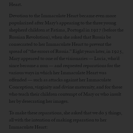
Heart.
Devotion to the Immaculate Heart became even more
popularized after Mary’s appearing to the three young
shepherd children at Fatima, Portugal in 1917 (before the
Russian Revolution), when she asked that Russia be
consecrated to her Immaculate Heart to prevent the
spread of “the errors of Russia.” Eight years later, in 1925,
Mary appeared to one of the visionaries — Lucia, who’d
since become a nun — and requested reparations for the
various ways in which her Immaculate Heart was
offended — such as attacks against her Immaculate
Conception, virginity and divine maternity, and for those
who teach their children contempt of Mary or who insult
her by desecrating her images.
To make these reparations, she asked that we do 5 things,
all with the intention of making reparation to her
Immaculate Heart: