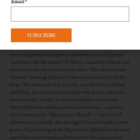
Email
*
got to the chapel, Mary appeared to her, saying, “God
wishes to charge you with a mission. You will be
contradicted, but do not fear; you will have the grace to do
what is necessary. Tell your spiritual director all that passes
within you. Times are evil in France and in the world.”
The Virgin was standing on a globe, rays of light
streaming from her fingers, enframed in an oval frame
inscribed with the words, “O Mary, conceived without sin,
pray for us who have recourse to thee.” The whole vision
“turned” showing the back of the oval inscribed with the
letter “M” entwined with a Cross, and the hearts of Jesus
and Mary, the former surrounded with thorns, the latter
pierced with a sword. 12 stars circled this oval frame.
Mary told her to strike a medal in this form — a medal
now known as the “Miraculous Medal” — and that all
who wore it properly after having it blessed would receive
graces. The wearing of the Miraculous Medal has become
one of the most common devotions to the Immaculate