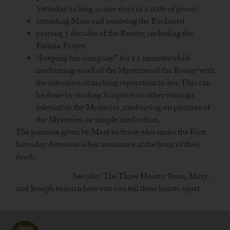
Saturday as long as one stays in a state of grace)
attending Mass and receiving the Eucharist
praying 5 decades of the Rosary, including the
Fatima Prayer
“keeping her company” for 15 minutes while
meditating on all of the Mysteries of the Rosary with
the intention of making reparation to her. This can
be done by reading Scripture or other writings
relevant to the Mysteries, meditating on pictures of
the Mysteries, or simple meditation.
The promise given by Mary to those who make the First
Saturday devotion is her assistance at the hour of their
death.
See also: The Three Hearts: Jesus, Mary,
and Joseph to learn how you can tell these hearts apart