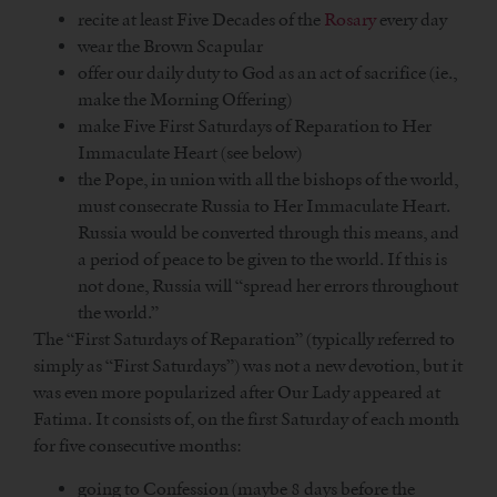
recite at least Five Decades of the
Rosary
every day
wear the Brown Scapular
offer our daily duty to God as an act of sacrifice (ie.,
make the Morning Offering)
make Five First Saturdays of Reparation to Her
Immaculate Heart (see below)
the Pope, in union with all the bishops of the world,
must consecrate Russia to Her Immaculate Heart.
Russia would be converted through this means, and
a period of peace to be given to the world. If this is
not done, Russia will “spread her errors throughout
the world.”
The “First Saturdays of Reparation” (typically referred to
simply as “First Saturdays”) was not a new devotion, but it
was even more popularized after Our Lady appeared at
Fatima. It consists of, on the first Saturday of each month
for five consecutive months:
going to Confession (maybe 8 days before the