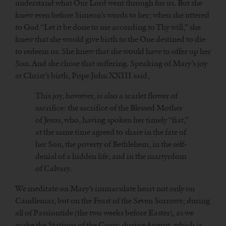
understand what Our Lord went through for us. But she
knew even before Simeon’s words to her; when she uttered
to God “Let it be done to me according to Thy will,” she
knew that she would give birth to the One destined to die
to redeem us. She knew that she would have to offer up her
Son. And she chose that suffering. Speaking of Mary’s joy
at Christ’s birth, Pope John XXIII said,
This joy, however, is also a scarlet flower of
sacrifice: the sacrifice of the Blessed Mother
of Jesus, who, having spoken her timely “fiat,”
at the same time agreed to share in the fate of
her Son, the poverty of Bethlehem, in the self-
denial of a hidden life, and in the martyrdom
of Calvary.
We meditate on Mary’s immaculate heart not only on
Candlemas, but on the Feast of the Seven Sorrows; during
all of Passiontide (the two weeks before Easter), as we
make the Stations of the Cross; during August, which is