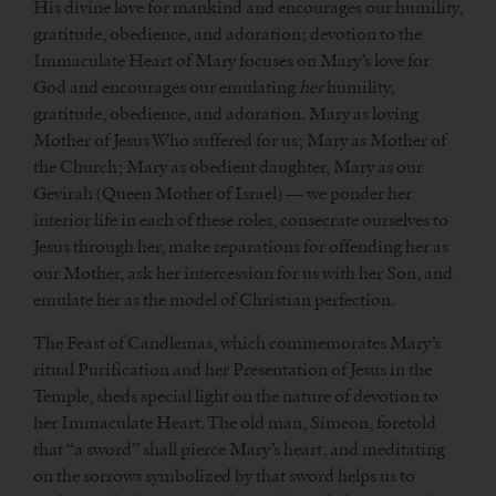
His divine love for mankind and encourages our humility,
gratitude, obedience, and adoration; devotion to the
Immaculate Heart of Mary focuses on Mary’s love for
God and encourages our emulating
her
humility,
gratitude, obedience, and adoration. Mary as loving
Mother of Jesus Who suffered for us; Mary as Mother of
the Church; Mary as obedient daughter, Mary as our
Gevirah (Queen Mother of Israel) — we ponder her
interior life in each of these roles, consecrate ourselves to
Jesus through her, make reparations for offending her as
our Mother, ask her intercession for us with her Son, and
emulate her as the model of Christian perfection.
The Feast of Candlemas, which commemorates Mary’s
ritual Purification and her Presentation of Jesus in the
Temple, sheds special light on the nature of devotion to
her Immaculate Heart. The old man, Simeon, foretold
that “a sword” shall pierce Mary’s heart, and meditating
on the sorrows symbolized by that sword helps us to