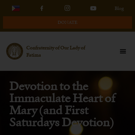
Blog
DONATE
Confraternity of Our Lady of
Fatima
Devotion to the
Immaculate Heart of
Mary (and First
Saturdays Devotion)