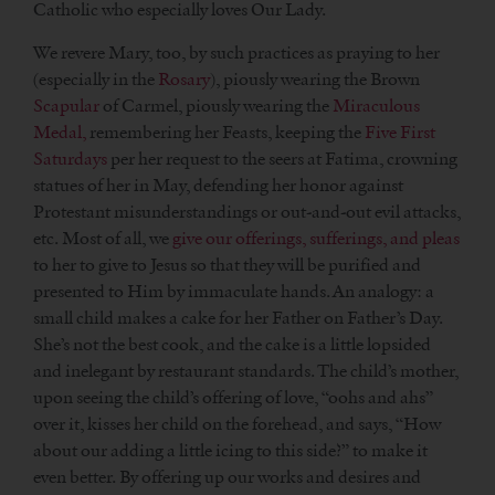
Catholic who especially loves Our Lady.
We revere Mary, too, by such practices as praying to her
(especially in the
Rosary
), piously wearing the Brown
Scapular
of Carmel, piously wearing the
Miraculous
Medal,
remembering her Feasts, keeping the
Five First
Saturdays
per her request to the seers at Fatima, crowning
statues of her in May, defending her honor against
Protestant misunderstandings or out-and-out evil attacks,
etc. Most of all, we
give our offerings, sufferings, and pleas
to her to give to Jesus so that they will be purified and
presented to Him by immaculate hands. An analogy: a
small child makes a cake for her Father on Father’s Day.
She’s not the best cook, and the cake is a little lopsided
and inelegant by restaurant standards. The child’s mother,
upon seeing the child’s offering of love, “oohs and ahs”
over it, kisses her child on the forehead, and says, “How
about our adding a little icing to this side?” to make it
even better. By offering up our works and desires and