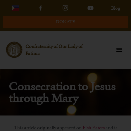
Blog
DONATE
Confraternity of Our Lady of
Fatima
Consecration to Jesus
through Mary
This article originally appeared on
Fish Eaters
and is