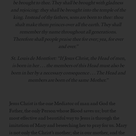
be brought to thee. They shall be brought with gladness
and rejoicing: they shall be brought into the temple of the
king. Instead of thy fathers, sons are born to thee: thou
shalt make them princes over all the earth. They shall
remember thy name throughout all generations.
Therefore shall people praise thee for ever; yea, for ever
and ever.”
St. Louis de Montfort: “If Jesus Christ, the Head of men,
is born in her . . . the members of this Head must also be
born in her by a necessary consequence . . . The Head and
members are born of the same Mother.”
Jesus Christ is the one Mediator of man and God the
Father, the only Person whose Blood saves us; but the
most effective and beautiful way to Jesus is through the
imitation of Mary and beseeching her to pray for us. Mary
is not only the Christ’s mother; she is our mother, and the