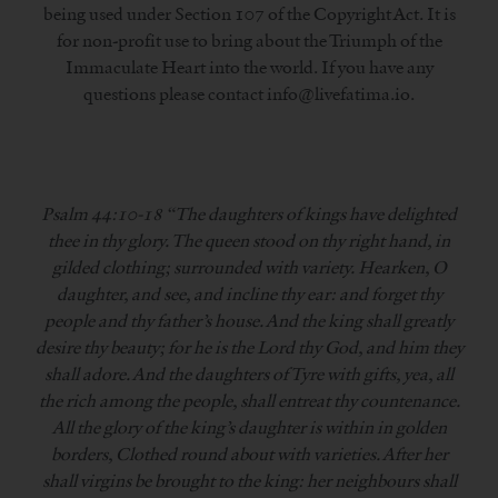
being used under Section 107 of the Copyright Act. It is
for non-profit use to bring about the Triumph of the
Immaculate Heart into the world. If you have any
questions please contact info@livefatima.io.
Psalm 44:10-18 “The daughters of kings have delighted
thee in thy glory. The queen stood on thy right hand, in
gilded clothing; surrounded with variety. Hearken, O
daughter, and see, and incline thy ear: and forget thy
people and thy father’s house. And the king shall greatly
desire thy beauty; for he is the Lord thy God, and him they
shall adore. And the daughters of Tyre with gifts, yea, all
the rich among the people, shall entreat thy countenance.
All the glory of the king’s daughter is within in golden
borders, Clothed round about with varieties. After her
shall virgins be brought to the king: her neighbours shall