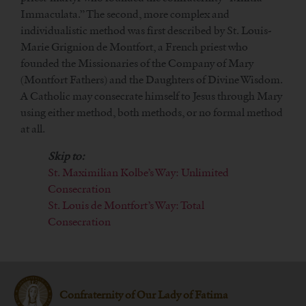
Immaculata.” The second, more complex and
individualistic method was first described by St. Louis-
Marie Grignion de Montfort, a French priest who
founded the Missionaries of the Company of Mary
(Montfort Fathers) and the Daughters of Divine Wisdom.
A Catholic may consecrate himself to Jesus through Mary
using either method, both methods, or no formal method
at all.
Skip to:
St. Maximilian Kolbe’s Way: Unlimited
Consecration
St. Louis de Montfort’s Way: Total
Consecration
Confraternity of Our Lady of Fatima