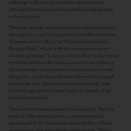
sufferings to Mary to give to Jesus, she makes our
offerings that much more beautiful by mingling them
with her prayers.
There are, though, more formal ways of honoring God
through her — spiritual practices most often known as
“Consecration to Mary,” or “Consecration to Jesus
through Mary,” which is the less common but more
accurate phrasing. “Consecration to Mary” is the means
by which one formally makes an act of trust in Mary as
Queen Mother, in her power as intercessor for us with
King Jesus, and in the perfection of her will to bring all
souls to her Son. One consciously and formally, with
outward signs, places oneself under the mantle of her
motherly protection.
There are two formal methods for doing this. The first
method is the more apostolic, corporate method
encouraged by St. Maximilian Maria Kolbe, a Polish
priest-martyr who founded the confraternity “Militia