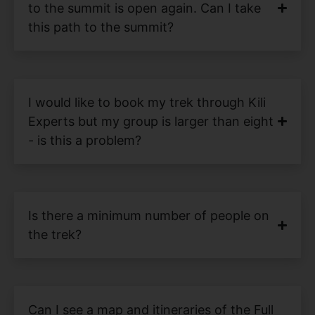
to the summit is open again. Can I take
this path to the summit?
I would like to book my trek through Kili
Experts but my group is larger than eight
- is this a problem?
Is there a minimum number of people on
the trek?
Can I see a map and itineraries of the Full