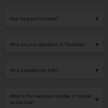
How long are the treks?
Who are your operators in Tanzania?
Who is leading my trek?
What is the maximum number of people
on the trek?