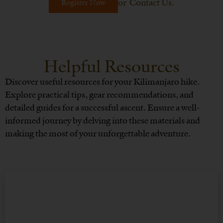
or
Contact Us
.
Register Now
Helpful Resources
Discover useful resources for your Kilimanjaro hike.
Explore practical tips, gear recommendations, and
detailed guides for a successful ascent. Ensure a well-
informed journey by delving into these materials and
making the most of your unforgettable adventure.