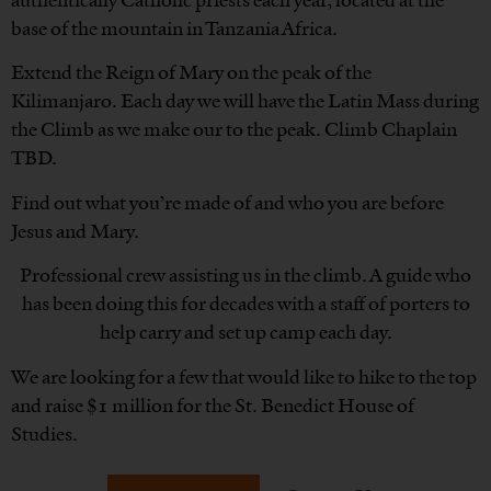
authentically Catholic priests each year, located at the
base of the mountain in Tanzania Africa.
Extend the Reign of Mary on the peak of the
Kilimanjaro. Each day we will have the Latin Mass during
the Climb as we make our to the peak. Climb Chaplain
TBD.
Find out what you’re made of and who you are before
Jesus and Mary.
Professional crew assisting us in the climb. A guide who
has been doing this for decades with a staff of porters to
help carry and set up camp each day.
We are looking for a few that would like to hike to the top
and raise $1 million for the St. Benedict House of
Studies.