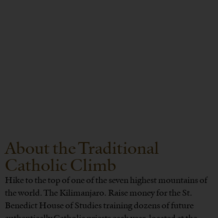
About the Traditional
Catholic Climb
Hike to the top of one of the seven highest mountains of
the world. The Kilimanjaro. Raise money for the St.
Benedict House of Studies training dozens of future