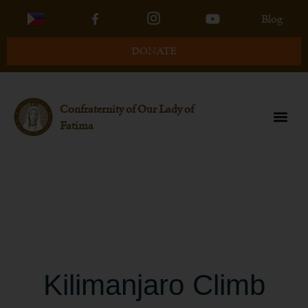
Blog
DONATE
Confraternity of Our Lady of
Fatima
About the 2024
Traditional Catholic
Kilimanjaro Climb