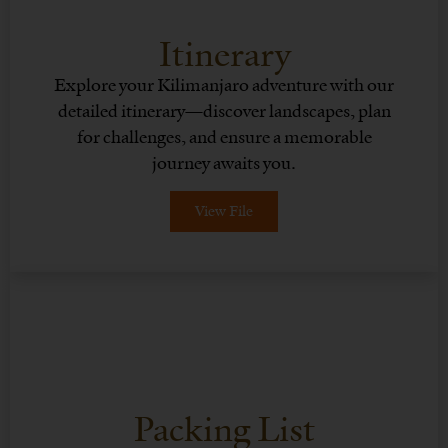
Itinerary
Explore your Kilimanjaro adventure with our
detailed itinerary—discover landscapes, plan
for challenges, and ensure a memorable
journey awaits you.
View File
Packing List