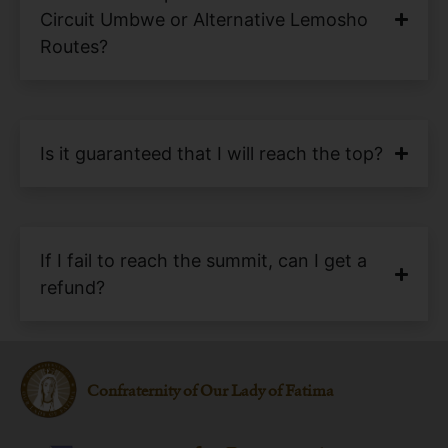
Circuit Umbwe or Alternative Lemosho
Routes?
Is it guaranteed that I will reach the top?
If I fail to reach the summit, can I get a
refund?
Confraternity of Our Lady of Fatima