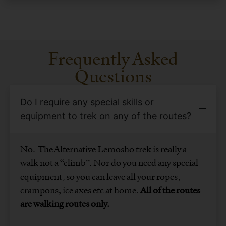
Frequently Asked
Questions
Do I require any special skills or
equipment to trek on any of the routes?
No. The Alternative Lemosho trek is really a
walk not a “climb”. Nor do you need any special
equipment, so you can leave all your ropes,
crampons, ice axes etc at home.
All of the routes
are walking routes only.