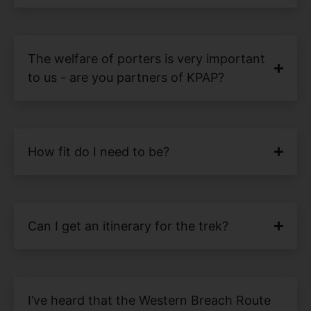
The welfare of porters is very important
to us - are you partners of KPAP?
How fit do I need to be?
Can I get an itinerary for the trek?
I’ve heard that the Western Breach Route