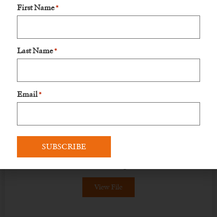
First Name
*
View File
Last Name
*
Email
*
Flier
Explore the Kilimanjaro hike through our
vibrant flyer—discover landscapes, adventure,
and memories waiting to be made!
View File