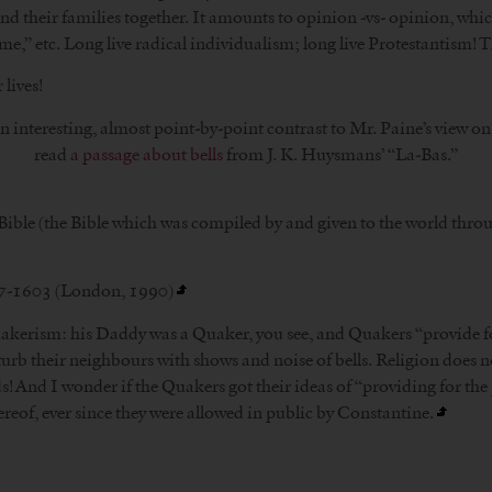
their families together. It amounts to opinion -vs- opinion, which
 me,” etc. Long live radical individualism; long live Protestantism! T
 lives!
n interesting, almost point-by-point contrast to Mr. Paine’s view on 
read
a passage about bells
from J. K. Huysmans’ “La-Bas.”
 Bible (the Bible which was compiled by and given to the world thro
47-1603 (London, 1990)
 Quakerism: his Daddy was a Quaker, you see, and Quakers “provide f
turb their neighbours with shows and noise of bells. Religion does no
ds! And I wonder if the Quakers got their ideas of “providing for th
ereof, ever since they were allowed in public by Constantine.