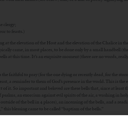
he clergy;
ur to feasts.)
ing at the elevation of the Host and the elevation of the Chalice in t
ypically came, in most places, to be done only by a small handbell (the
bells at this time. It’s an exquisite moment (there are no words, re
to the faithful to pray (for the one dying or recently dead, for the sto
 least, a reminder to them of God’s presence in the world. This is the 
 of it. So important and beloved are these bells that, since at least
of psalms, an exorcism against evil spirits of the air, a washing in h
outside of the bell in 4 places), an incensing of the bells, and a re
 this blessing came to be called “baptism of the bells.”
to see bells as being “a Catholic thing,” too sacramental in nature 