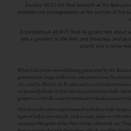
Exodus 39:22-24 "And beneath at the feet pomegra
between the pomegranates at the bottom of the tun
d
Ecclesiasticus 45:9-11 "And he girded him about wi
him a garment to the feet, and breeches, and as 
sound, and a noise mad
When Christians were still being persecuted by the Romans 
persecutions, larger bells came into general use. Traditio
400, and St. Patrick (A.D. 389-446) is said to have taken me
we generally think of, but were hammered-iron bells, the te
gorgeous cast bells came to outnumber the less sonorous ir
Over time, founders experimented with their bells’ shapes 
types of bell in one church, each is used, alone or with oth
announce the grade of the Feast being celebrated, etc. Th
their way onto the bells themselves, which are often inscri