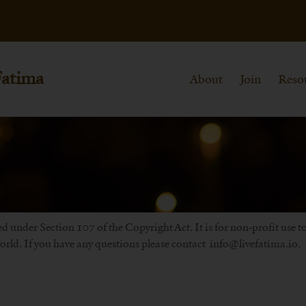
Fatima
About
Join
Reso
d under Section 107 of the Copyright Act. It is for non-profit use 
rld. If you have any questions please contact info@livefatima.io.