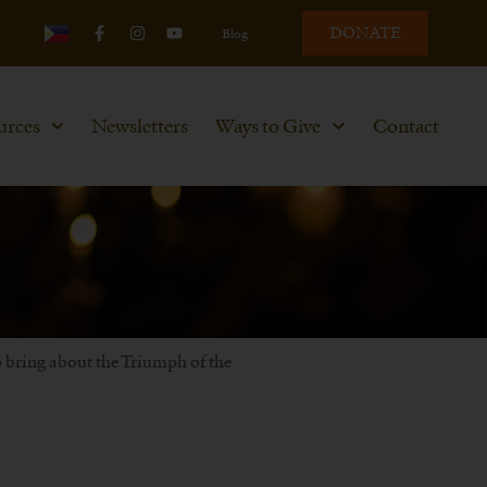
DONATE
Blog
urces
Newsletters
Ways to Give
Contact
to bring about the Triumph of the