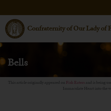
Confraternity of Our Lady of 
Bells
This article originally appeared on
Fish Eaters
and is being use
Immaculate Heart into the wo