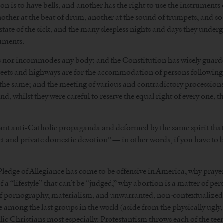
sion is to have bells, and another has the right to use the instrument
ther at the beat of drum, another at the sound of trumpets, and so 
state of the sick, and the many sleepless nights and days they undergo
ruments.
 nor incommodes any body; and the Constitution has wisely guarded 
treets and highways are for the accommodation of persons following t
 the same; and the meeting of various and contradictory processi
d, whilst they were careful to reserve the equal right of every one, t
ant anti-Catholic propaganda and deformed by the same spirit that l
uiet and private domestic devotion” — in other words, if you have to b
e Pledge of Allegiance has come to be offensive in America, why pray
 a “lifestyle” that can’t be “judged,” why abortion is a matter of pe
 of pornography, materialism, and unwarranted, non-contextualized m
among the last groups in the world (aside from the physically ugly, 
c Christians most especially. Protestantism throws each of the tee