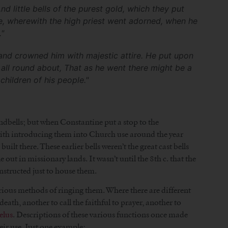
d little bells of the purest gold, which they put
e, wherewith the high priest went adorned, when he
"
, and crowned him with majestic attire. He put upon
all round about, That as he went there might be a
hildren of his people."
andbells; but when Constantine put a stop to the
 with introducing them into Church use around the year
lt there. These earlier bells weren’t the great cast bells
out in missionary lands. It wasn’t until the 8th c. that the
nstructed just to house them.
arious methods of ringing them. Where there are different
eath, another to call the faithful to prayer, another to
elus
. Descriptions of these various functions once made
eir use. Just one example: