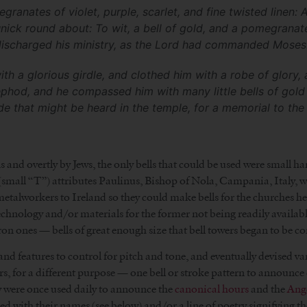
nates of violet, purple, scarlet, and fine twisted linen: An
ick round about: To wit, a bell of gold, and a pomegranat
ischarged his ministry, as the Lord had commanded Moses.
th a glorious girdle, and clothed him with a robe of glory
ephod, and he compassed him with many little bells of gold 
e that might be heard in the temple, for a memorial to the c
and overtly by Jews, the only bells that could be used were small h
n (small “T”) attributes Paulinus, Bishop of Nola, Campania, Italy,
talworkers to Ireland so they could make bells for the churches he bui
chnology and/or materials for the former not being readily available 
on ones — bells of great enough size that bell towers began to be co
and features to control for pitch and tone, and eventually devised v
ers, for a different purpose — one bell or stroke pattern to announce d
ey were once used daily to announce the
canonical hours
and the
Ang
bed with their names (see below) and/or a line of poetry signifying th