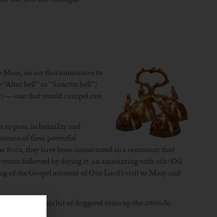
he Mass, an act that announces to
 “Altar bell” or “Sanctus bell”)
ally) — one that would compel one
rm to pass, in humility and
essence of their powerful
 the 800s, they have been consecrated in a ceremony that
oly water followed by drying it, an annointing with
oils
(Oil
ading of the Gospel account of Our Lord’s visit to Mary and
to tolerate. This bit of doggerel sums up the attitude: