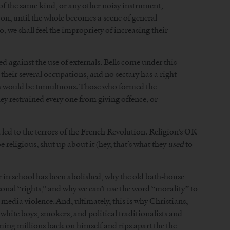
s of the same kind, or any other noisy instrument,
on, until the whole becomes a scene of general
, we shall feel the impropriety of increasing their
against the use of externals. Bells come under this
heir several occupations, and no sectary has a right
ons would be tumultuous. Those who formed the
hey restrained every one from giving offence, or
ed to the terrors of the French Revolution. Religion’s OK
e religious, shut up about it (hey, that’s what they
used
to
er in school has been abolished, why the old bath-house
rsonal “rights,” and why we can’t use the word “morality” to
edia violence. And, ultimately, this is why Christians,
white boys, smokers, and political traditionalists and
ming millions back on himself and rips apart the the