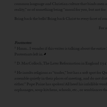
common language and Christian culture that binds men and 
reality,” or of something being “moral for you, but not for
Bring back the bells! Bring back Christ to every facet of our
For a
Footnotes:
1
Hmm.. I wonder if this writer is talking about the entire
Protestants left in.
2
D. MacColloch, The Later Reformation in England 15
3
He insults religions as “trades,” but has a soft spot for
assemble quietly in their places of meeting, and do not dis
either.” Pope Paine has spoken! All heed his infallible wor
orphanages, soup kitchens, schools, etc., or semblances th