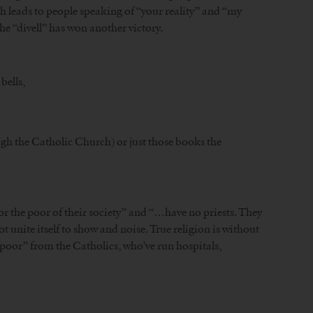
 leads to people speaking of “your reality” and “my
he “divell” has won another victory.
bells,
ugh the Catholic Church) or just those books the
or the poor of their society” and “…have no priests. They
t unite itself to show and noise. True religion is without
e poor” from the Catholics, who’ve run hospitals,