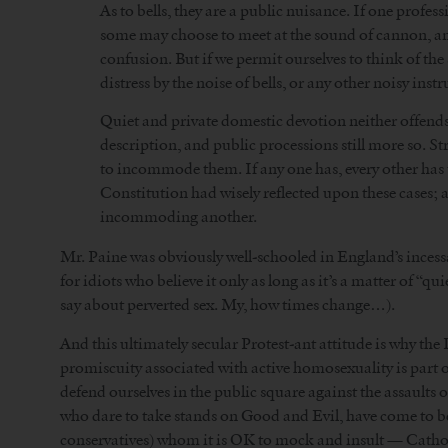
As to bells, they are a public nuisance. If one profes
some may choose to meet at the sound of cannon, ano
confusion. But if we permit ourselves to think of the 
distress by the noise of bells, or any other noisy inst
Quiet and private domestic devotion neither offends
description, and public processions still more so. S
to incommode them. If any one has, every other has
Constitution had wisely reflected upon these cases; an
incommoding another.
Mr. Paine was obviously well-schooled in England’s incess
for idiots who believe it only as long as it’s a matter of “q
say about perverted sex. My, how times change…).
And this ultimately secular Protest-ant attitude is why th
promiscuity associated with active homosexuality is part of
defend ourselves in the public square against the assaults
who dare to take stands on Good and Evil, have come to be 
conservatives) whom it is OK to mock and insult — Catholi