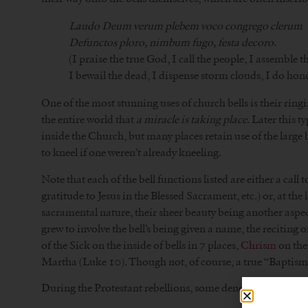
Laudo Deum verum plebem voco congrego clerum
Defunctos ploro, nimbum fugo, festa decoro.
(I praise the true God, I call the people, I assemble t
I bewail the dead, I dispense storm clouds, I do hono
One of the most stunning uses of church bells is their ring
the entire world that
a miracle is taking place
. Later this t
inside the Church, but many places retain use of the large 
to kneel if one weren’t already kneeling.
Note that each of the bell functions listed are either a call 
gratitude to Jesus in the Blessed Sacrament, etc.) or, at the
sacramental nature, their sheer beauty being another aspect
grew to involve the bell’s being given a name, the reciting 
of the Sick on the inside of bells in 7 places,
Chrism
on the 
Martha (Luke 10). Though not, of course, a true “Baptism,”
During the Protestant rebellions, some denominations came 