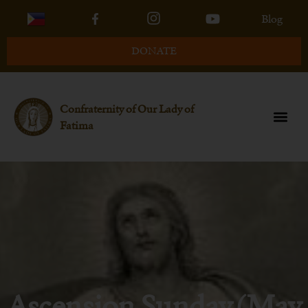
Blog
DONATE
Confraternity of Our Lady of
Fatima
Ascension Sunday (May