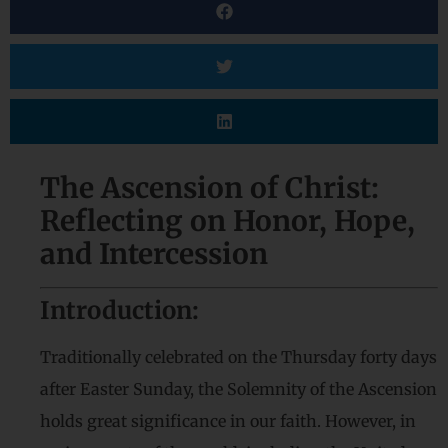
The Ascension of Christ:
Reflecting on Honor, Hope,
and Intercession
Introduction:
Traditionally celebrated on the Thursday forty days
after Easter Sunday, the Solemnity of the Ascension
holds great significance in our faith. However, in