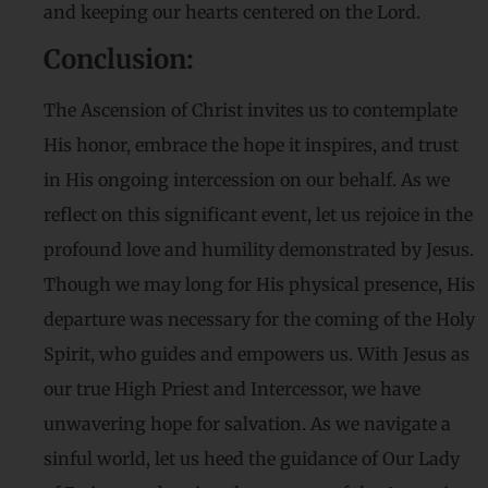
and keeping our hearts centered on the Lord.
Conclusion:
The Ascension of Christ invites us to contemplate
His honor, embrace the hope it inspires, and trust
in His ongoing intercession on our behalf. As we
reflect on this significant event, let us rejoice in the
profound love and humility demonstrated by Jesus.
Though we may long for His physical presence, His
departure was necessary for the coming of the Holy
Spirit, who guides and empowers us. With Jesus as
our true High Priest and Intercessor, we have
unwavering hope for salvation. As we navigate a
sinful world, let us heed the guidance of Our Lady