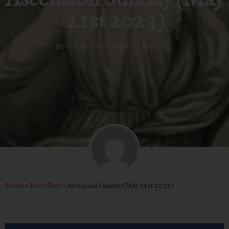
21st 2023)
BY
CHRISTOPHER P. WENDT
Home
»
Feast Days
»
Ascension Sunday (May 21st 2023)