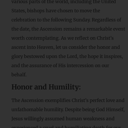
various parts of the world, including the United
States, bishops have chosen to move the
celebration to the following Sunday. Regardless of
the date, the Ascension remains a remarkable event
worth contemplating. As we reflect on Christ’s
ascent into Heaven, let us consider the honor and
glory bestowed upon the Lord, the hope it inspires,
and the assurance of His intercession on our
behalf.
Honor and Humility:
The Ascension exemplifies Christ’s perfect love and
unfathomable humility. Despite being God Himself,
Jesus willingly assumed human weakness and
experienced a cruel and humiliating death for our