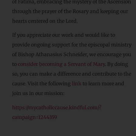
of Fatima, embracing the mystery of the Ascension
through the prayer of the Rosary and keeping our
hearts centered on the Lord.
If you appreciate our work and would like to
provide ongoing support for the episcopal ministry
of Bishop Athanasius Schneider, we encourage you
to
consider becoming a Servant of Mary
. By doing
so, you can make a difference and contribute to the
cause. Visit the following
link
to learn more and
join us in our mission:
https://mycatholiccause.kindful.com/?
campaign=1244359