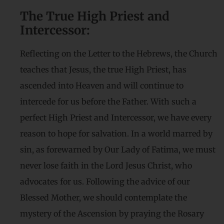
The True High Priest and
Intercessor:
Reflecting on the Letter to the Hebrews, the Church
teaches that Jesus, the true High Priest, has
ascended into Heaven and will continue to
intercede for us before the Father. With such a
perfect High Priest and Intercessor, we have every
reason to hope for salvation. In a world marred by
sin, as forewarned by Our Lady of Fatima, we must
never lose faith in the Lord Jesus Christ, who
advocates for us. Following the advice of our
Blessed Mother, we should contemplate the
mystery of the Ascension by praying the Rosary