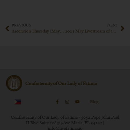
PREVIOUS
NEXT
Ascencion Thursday (May 18th 2023)
2023 May Livestream of the Confraternity of our Lady of Fatima
Confraternity of Our Lady of Fatima
Blog
Confraternity of Our Lady of Fatima - 5052 Pope John Paul
II Blvd Suite 108#9 Ave Maria, FL 34142 |
info@livefatima.io