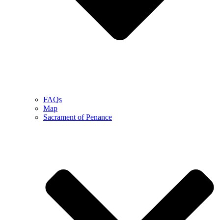
FAQs
Map
Sacrament of Penance