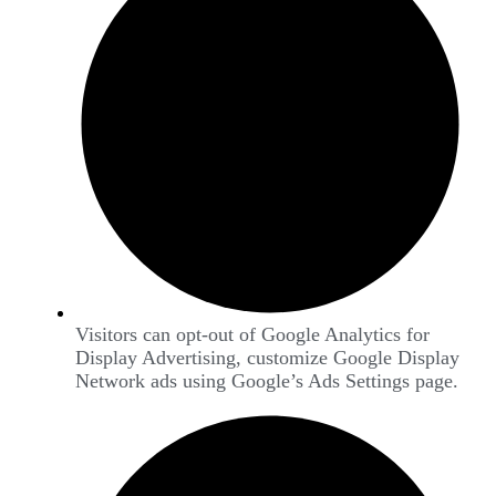
Visitors can opt-out of Google Analytics for
Display Advertising, customize Google Display
Network ads using Google’s Ads Settings page.