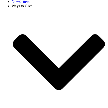
Newsletters
Ways to Give