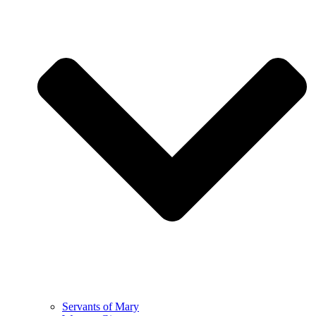
Servants of Mary