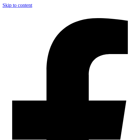
Skip to content