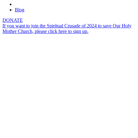
Blog
DONATE
If you want to join the Spiritual Crusade of 2024 to save Our Holy
Mother Church, please click here to sign up.