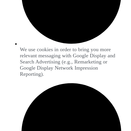
We use cookies in order to bring you more
relevant messaging with Google Display and
Search Advertising (e.g., Remarketing or
Google Display Network Impression
Reporting).