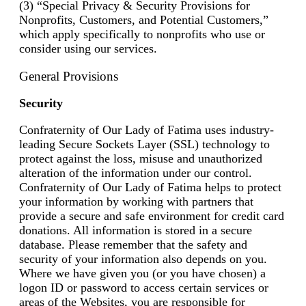
(3) “Special Privacy & Security Provisions for
Nonprofits, Customers, and Potential Customers,”
which apply specifically to nonprofits who use or
consider using our services.
General Provisions
Security
Confraternity of Our Lady of Fatima uses industry-
leading Secure Sockets Layer (SSL) technology to
protect against the loss, misuse and unauthorized
alteration of the information under our control.
Confraternity of Our Lady of Fatima helps to protect
your information by working with partners that
provide a secure and safe environment for credit card
donations. All information is stored in a secure
database. Please remember that the safety and
security of your information also depends on you.
Where we have given you (or you have chosen) a
logon ID or password to access certain services or
areas of the Websites, you are responsible for