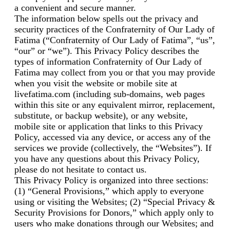
a convenient and secure manner.
The information below spells out the privacy and
security practices of the Confraternity of Our Lady of
Fatima (“Confraternity of Our Lady of Fatima”, “us”,
“our” or “we”). This Privacy Policy describes the
types of information Confraternity of Our Lady of
Fatima may collect from you or that you may provide
when you visit the website or mobile site at
livefatima.com (including sub-domains, web pages
within this site or any equivalent mirror, replacement,
substitute, or backup website), or any website,
mobile site or application that links to this Privacy
Policy, accessed via any device, or access any of the
services we provide (collectively, the “Websites”). If
you have any questions about this Privacy Policy,
please do not hesitate to contact us.
This Privacy Policy is organized into three sections:
(1) “General Provisions,” which apply to everyone
using or visiting the Websites; (2) “Special Privacy &
Security Provisions for Donors,” which apply only to
users who make donations through our Websites; and