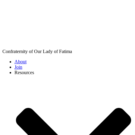
Confraternity of Our Lady of Fatima
About
Join
Resources