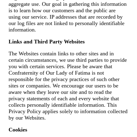
aggregate use. Our goal in gathering this information
is to learn how our customers and the public are
using our service. IP addresses that are recorded by
our log files are not linked to personally identifiable
information.
Links and Third Party Websites
The Websites contain links to other sites and in
certain circumstances, we use third parties to provide
you with certain services. Please be aware that
Confraternity of Our Lady of Fatima is not
responsible for the privacy practices of such other
sites or companies. We encourage our users to be
aware when they leave our site and to read the
privacy statements of each and every website that
collects personally identifiable information. This
Privacy Policy applies solely to information collected
by our Websites.
Cookies