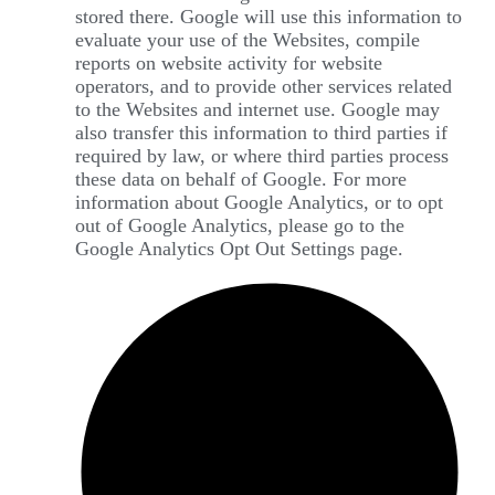
stored there. Google will use this information to
evaluate your use of the Websites, compile
reports on website activity for website
operators, and to provide other services related
to the Websites and internet use. Google may
also transfer this information to third parties if
required by law, or where third parties process
these data on behalf of Google. For more
information about Google Analytics, or to opt
out of Google Analytics, please go to the
Google Analytics Opt Out Settings page.