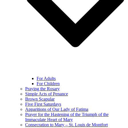
For Adults
For Children
Praying the Rosary
Simple Acts of Penance
Brown Scapular
Five First Saturdays
Apparitions of Our Lady of Fatima
Prayer for the Hastening of the Triumph of the
Immaculate Heart of Mary
Consecration to Mary – St. Louis de Montfort