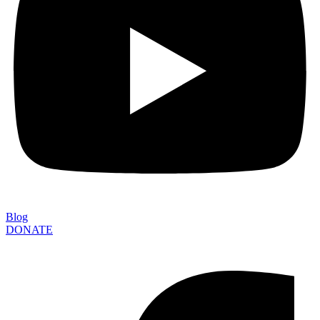
Blog
DONATE