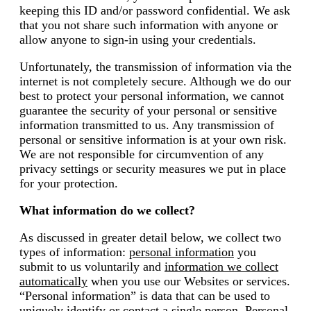
keeping this ID and/or password confidential. We ask
that you not share such information with anyone or
allow anyone to sign-in using your credentials.
Unfortunately, the transmission of information via the
internet is not completely secure. Although we do our
best to protect your personal information, we cannot
guarantee the security of your personal or sensitive
information transmitted to us. Any transmission of
personal or sensitive information is at your own risk.
We are not responsible for circumvention of any
privacy settings or security measures we put in place
for your protection.
What information do we collect?
As discussed in greater detail below, we collect two
types of information:
personal information
you
submit to us voluntarily and
information we collect
automatically
when you use our Websites or services.
“Personal information” is data that can be used to
uniquely identify or contact a single person. Personal