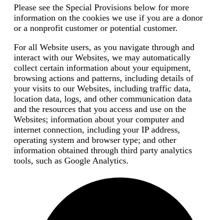
Please see the Special Provisions below for more
information on the cookies we use if you are a donor
or a nonprofit customer or potential customer.
For all Website users, as you navigate through and
interact with our Websites, we may automatically
collect certain information about your equipment,
browsing actions and patterns, including details of
your visits to our Websites, including traffic data,
location data, logs, and other communication data
and the resources that you access and use on the
Websites; information about your computer and
internet connection, including your IP address,
operating system and browser type; and other
information obtained through third party analytics
tools, such as Google Analytics.