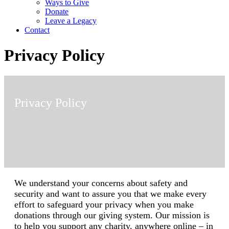
Ways to Give
Donate
Leave a Legacy
Contact
Privacy Policy
Privacy Policy
We understand your concerns about safety and
security and want to assure you that we make every
effort to safeguard your privacy when you make
donations through our giving system. Our mission is
to help you support any charity, anywhere online – in