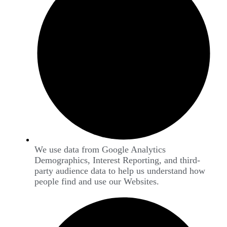
We use data from Google Analytics
Demographics, Interest Reporting, and third-
party audience data to help us understand how
people find and use our Websites.