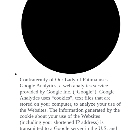
Confraternity of Our Lady of Fatima uses
Google Analytics, a web analytics service
provided by Google Inc. (“Google”). Google
Analytics uses “cookies”, text files that are
stored on your computer, to analyze your use of
the Websites. The information generated by the
cookie about your use of the Websites
(including your shortened IP address) is
transmitted to a Google server in the U.S. and