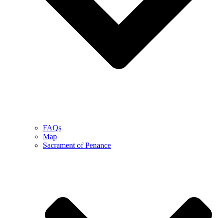
FAQs
Map
Sacrament of Penance