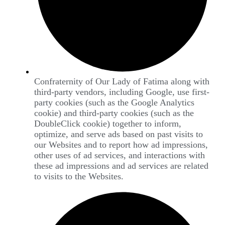
Confraternity of Our Lady of Fatima along with
third-party vendors, including Google, use first-
party cookies (such as the Google Analytics
cookie) and third-party cookies (such as the
DoubleClick cookie) together to inform,
optimize, and serve ads based on past visits to
our Websites and to report how ad impressions,
other uses of ad services, and interactions with
these ad impressions and ad services are related
to visits to the Websites.