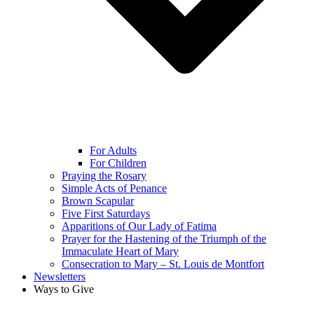
For Adults
For Children
Praying the Rosary
Simple Acts of Penance
Brown Scapular
Five First Saturdays
Apparitions of Our Lady of Fatima
Prayer for the Hastening of the Triumph of the
Immaculate Heart of Mary
Consecration to Mary – St. Louis de Montfort
Newsletters
Ways to Give