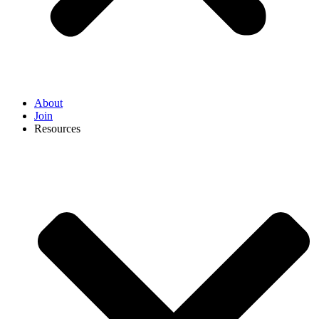
About
Join
Resources