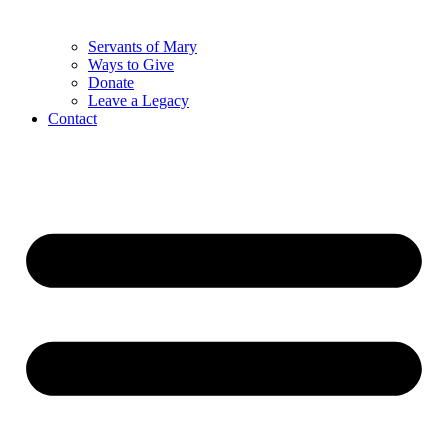
Servants of Mary
Ways to Give
Donate
Leave a Legacy
Contact