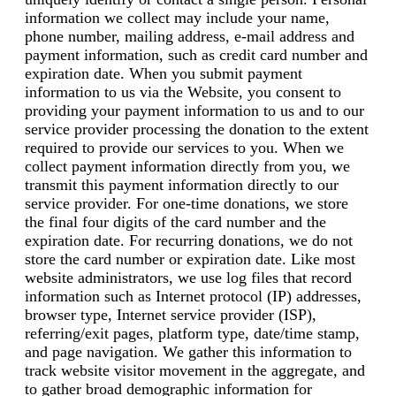
information we collect may include your name,
phone number, mailing address, e-mail address and
payment information, such as credit card number and
expiration date. When you submit payment
information to us via the Website, you consent to
providing your payment information to us and to our
service provider processing the donation to the extent
required to provide our services to you. When we
collect payment information directly from you, we
transmit this payment information directly to our
service provider. For one-time donations, we store
the final four digits of the card number and the
expiration date. For recurring donations, we do not
store the card number or expiration date. Like most
website administrators, we use log files that record
information such as Internet protocol (IP) addresses,
browser type, Internet service provider (ISP),
referring/exit pages, platform type, date/time stamp,
and page navigation. We gather this information to
track website visitor movement in the aggregate, and
to gather broad demographic information for