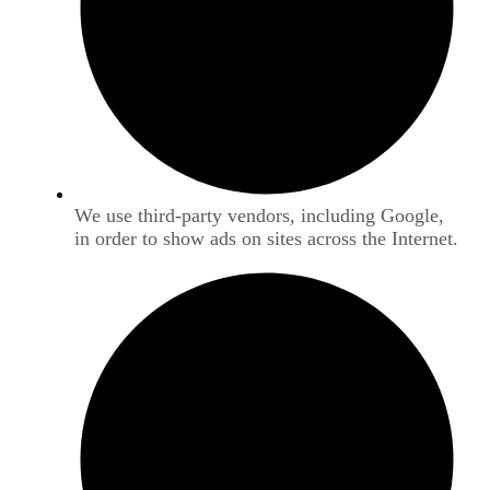
We use third-party vendors, including Google,
in order to show ads on sites across the Internet.