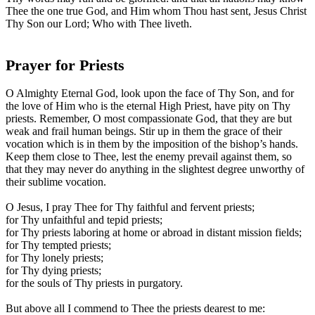
Thee the one true God, and Him whom Thou hast sent, Jesus Christ
Thy Son our Lord; Who with Thee liveth.
Prayer for Priests
O Almighty Eternal God, look upon the face of Thy Son, and for
the love of Him who is the eternal High Priest, have pity on Thy
priests. Remember, O most compassionate God, that they are but
weak and frail human beings. Stir up in them the grace of their
vocation which is in them by the imposition of the bishop’s hands.
Keep them close to Thee, lest the enemy prevail against them, so
that they may never do anything in the slightest degree unworthy of
their sublime vocation.
O Jesus, I pray Thee for Thy faithful and fervent priests;
for Thy unfaithful and tepid priests;
for Thy priests laboring at home or abroad in distant mission fields;
for Thy tempted priests;
for Thy lonely priests;
for Thy dying priests;
for the souls of Thy priests in purgatory.
But above all I commend to Thee the priests dearest to me: