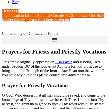
Blog
DONATE
If you want to join the Spiritual Crusade of 2024 to save Our Holy
Mother Church, please click here to sign up.
Confraternity of Our Lady of Fatima
Prayers for Priests and Priestly Vocations
This article originally appeared on
Fish Eaters
and is being used
under Section 107 of the Copyright Act. It is for non-profit use to
bring about the Triumph of the Immaculate Heart into the world. If
you have any questions please contact info@livefatima.io.
Prayer for Priestly Vocations
O God, Who desirest that all men should be saved, and come to the
knowledge of Thy truth: send, we beseech Thee, laborers into Thy
harvest, and grant them grace to speak Thy word with all trust: that
Thy words may run and be glorified: and that all nations may know