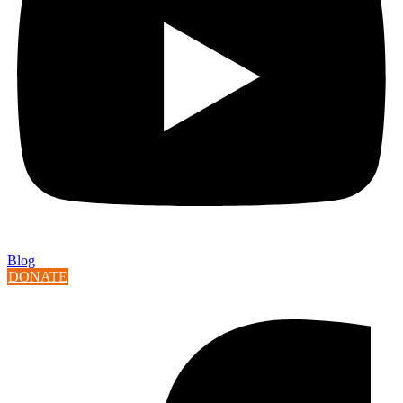
Blog
DONATE