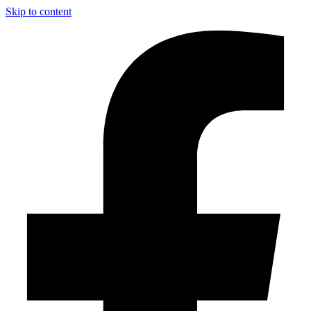
Skip to content