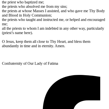
the priest who baptized me;
the priests who absolved me from my sins;
the priests at whose Masses I assisted, and who gave me Thy Body
and Blood in Holy Communion;
the priests who taught and instructed me, or helped and encouraged
me;
all the priests to whom I am indebted in any other way, particularly
(priest’s name here).
O Jesus, keep them all close to Thy Heart, and bless them
abundantly in time and in eternity. Amen.
Confraternity of Our Lady of Fatima