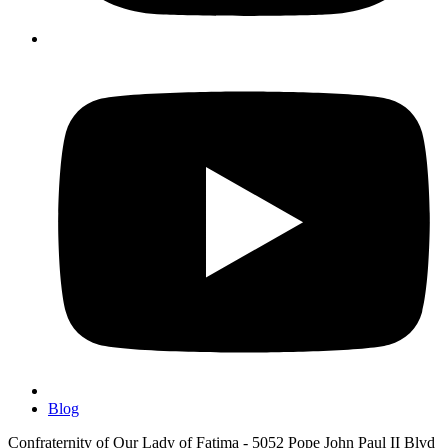
Blog
Confraternity of Our Lady of Fatima - 5052 Pope John Paul II Blvd