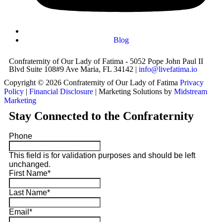
Blog
Confraternity of Our Lady of Fatima - 5052 Pope John Paul II
Blvd Suite 108#9 Ave Maria, FL 34142 |
info@livefatima.io
Copyright © 2026 Confraternity of Our Lady of Fatima
Privacy
Policy
|
Financial Disclosure
| Marketing Solutions by
Midstream
Marketing
Stay Connected to the Confraternity
Phone
This field is for validation purposes and should be left
unchanged.
First Name
*
Last Name
*
Email
*