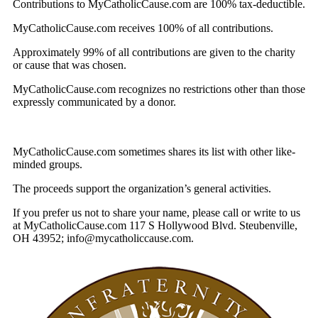
Contributions to MyCatholicCause.com are 100% tax-deductible.
MyCatholicCause.com receives 100% of all contributions.
Approximately 99% of all contributions are given to the charity
or cause that was chosen.
MyCatholicCause.com recognizes no restrictions other than those
expressly communicated by a donor.
MyCatholicCause.com sometimes shares its list with other like-
minded groups.
The proceeds support the organization’s general activities.
If you prefer us not to share your name, please call or write to us
at MyCatholicCause.com 117 S Hollywood Blvd. Steubenville,
OH 43952; info@mycatholiccause.com.