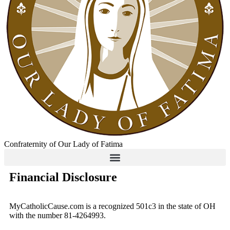
Confraternity of Our Lady of Fatima
Financial Disclosure
MyCatholicCause.com is a recognized 501c3 in the state of OH
with the number 81-4264993.