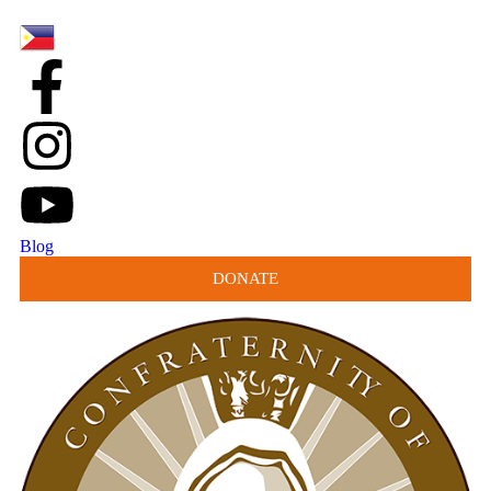
Blog
DONATE