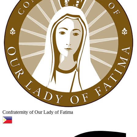
Confraternity of Our Lady of Fatima