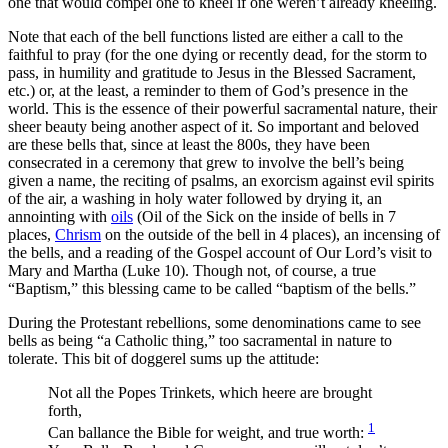
one that would compel one to kneel if one weren’t already kneeling.
Note that each of the bell functions listed are either a call to the
faithful to pray (for the one dying or recently dead, for the storm to
pass, in humility and gratitude to Jesus in the Blessed Sacrament,
etc.) or, at the least, a reminder to them of God’s presence in the
world. This is the essence of their powerful sacramental nature, their
sheer beauty being another aspect of it. So important and beloved
are these bells that, since at least the 800s, they have been
consecrated in a ceremony that grew to involve the bell’s being
given a name, the reciting of psalms, an exorcism against evil spirits
of the air, a washing in holy water followed by drying it, an
annointing with
oils
(Oil of the Sick on the inside of bells in 7
places,
Chrism
on the outside of the bell in 4 places), an incensing of
the bells, and a reading of the Gospel account of Our Lord’s visit to
Mary and Martha (Luke 10). Though not, of course, a true
“Baptism,” this blessing came to be called “baptism of the bells.”
During the Protestant rebellions, some denominations came to see
bells as being “a Catholic thing,” too sacramental in nature to
tolerate. This bit of doggerel sums up the attitude:
Not all the Popes Trinkets, which heere are brought
forth,
1
Can ballance the Bible for weight, and true worth: