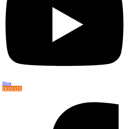
Blog
DONATE