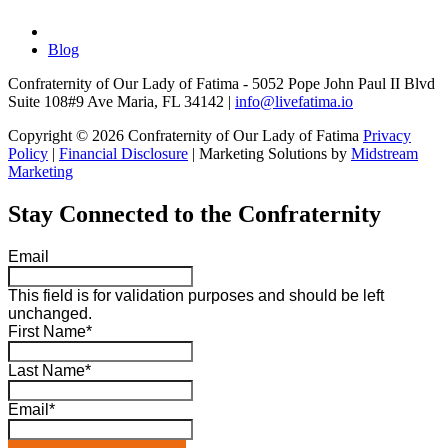
Blog
Confraternity of Our Lady of Fatima - 5052 Pope John Paul II Blvd
Suite 108#9 Ave Maria, FL 34142 |
info@livefatima.io
Copyright © 2026 Confraternity of Our Lady of Fatima
Privacy
Policy
|
Financial Disclosure
| Marketing Solutions by
Midstream
Marketing
Stay Connected to the Confraternity
Email
This field is for validation purposes and should be left
unchanged.
First Name
*
Last Name
*
Email
*