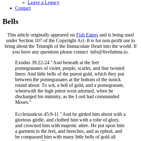
Leave a Legacy
Contact
Bells
This article originally appeared on
Fish Eaters
and is being used
under Section 107 of the Copyright Act. It is for non-profit use to
bring about the Triumph of the Immaculate Heart into the world. If
you have any questions please contact info@livefatima.io.
Exodus 39:22-24 "And beneath at the feet
pomegranates of violet, purple, scarlet, and fine twisted
linen: And little bells of the purest gold, which they put
between the pomegranates at the bottom of the tunick
round about: To wit, a bell of gold, and a pomegranate,
wherewith the high priest went adorned, when he
discharged his ministry, as the Lord had commanded
Moses."
Ecclesiasticus 45:9-11 "And he girded him about with a
glorious girdle, and clothed him with a robe of glory,
and crowned him with majestic attire. He put upon him
a garment to the feet, and breeches, and as ephod, and
he compassed him with many little bells of gold all