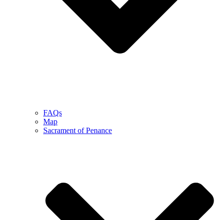
FAQs
Map
Sacrament of Penance