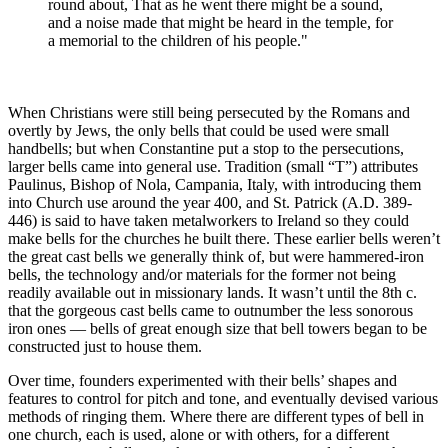
round about, That as he went there might be a sound,
and a noise made that might be heard in the temple, for
a memorial to the children of his people."
When Christians were still being persecuted by the Romans and
overtly by Jews, the only bells that could be used were small
handbells; but when Constantine put a stop to the persecutions,
larger bells came into general use. Tradition (small “T”) attributes
Paulinus, Bishop of Nola, Campania, Italy, with introducing them
into Church use around the year 400, and St. Patrick (A.D. 389-
446) is said to have taken metalworkers to Ireland so they could
make bells for the churches he built there. These earlier bells weren’t
the great cast bells we generally think of, but were hammered-iron
bells, the technology and/or materials for the former not being
readily available out in missionary lands. It wasn’t until the 8th c.
that the gorgeous cast bells came to outnumber the less sonorous
iron ones — bells of great enough size that bell towers began to be
constructed just to house them.
Over time, founders experimented with their bells’ shapes and
features to control for pitch and tone, and eventually devised various
methods of ringing them. Where there are different types of bell in
one church, each is used, alone or with others, for a different