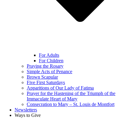
For Adults
For Children
Praying the Rosary
Simple Acts of Penance
Brown Scapular
Five First Saturdays
Apparitions of Our Lady of Fatima
Prayer for the Hastening of the Triumph of the
Immaculate Heart of Mary
Consecration to Mary – St. Louis de Montfort
Newsletters
Ways to Give