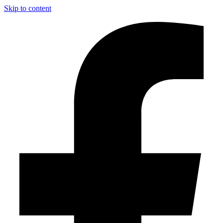
Skip to content