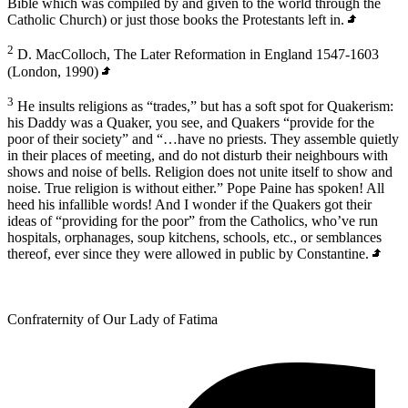
Bible which was compiled by and given to the world through the
Catholic Church) or just those books the Protestants left in.
2
D. MacColloch, The Later Reformation in England 1547-1603
(London, 1990)
3
He insults religions as “trades,” but has a soft spot for Quakerism:
his Daddy was a Quaker, you see, and Quakers “provide for the
poor of their society” and “…have no priests. They assemble quietly
in their places of meeting, and do not disturb their neighbours with
shows and noise of bells. Religion does not unite itself to show and
noise. True religion is without either.” Pope Paine has spoken! All
heed his infallible words! And I wonder if the Quakers got their
ideas of “providing for the poor” from the Catholics, who’ve run
hospitals, orphanages, soup kitchens, schools, etc., or semblances
thereof, ever since they were allowed in public by Constantine.
Confraternity of Our Lady of Fatima