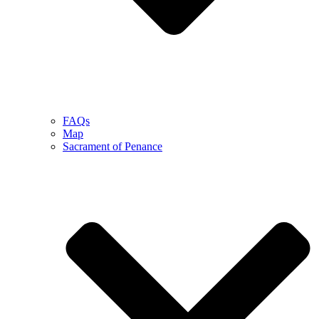
FAQs
Map
Sacrament of Penance