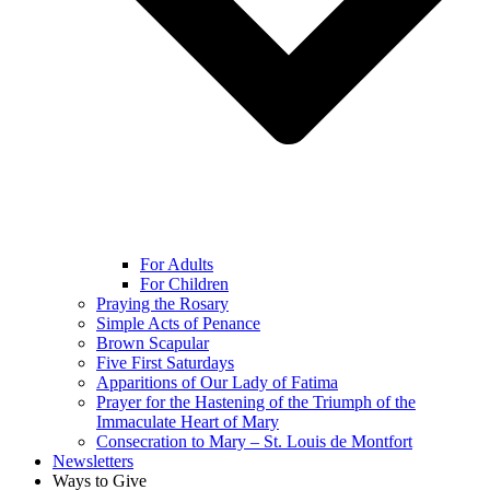
For Adults
For Children
Praying the Rosary
Simple Acts of Penance
Brown Scapular
Five First Saturdays
Apparitions of Our Lady of Fatima
Prayer for the Hastening of the Triumph of the
Immaculate Heart of Mary
Consecration to Mary – St. Louis de Montfort
Newsletters
Ways to Give