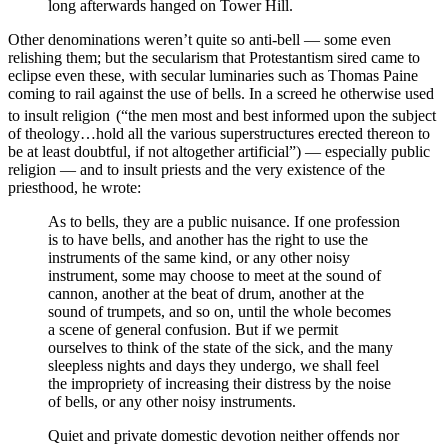
long afterwards hanged on Tower Hill.
Other denominations weren’t quite so anti-bell — some even
relishing them; but the secularism that Protestantism sired came to
eclipse even these, with secular luminaries such as Thomas Paine
coming to rail against the use of bells. In a screed he otherwise used
to insult religion
(“the men most and best informed upon the subject
of theology…hold all the various superstructures erected thereon to
be at least doubtful, if not altogether artificial”) — especially public
religion — and to insult priests and the very existence of the
priesthood, he wrote:
As to bells, they are a public nuisance. If one profession
is to have bells, and another has the right to use the
instruments of the same kind, or any other noisy
instrument, some may choose to meet at the sound of
cannon, another at the beat of drum, another at the
sound of trumpets, and so on, until the whole becomes
a scene of general confusion. But if we permit
ourselves to think of the state of the sick, and the many
sleepless nights and days they undergo, we shall feel
the impropriety of increasing their distress by the noise
of bells, or any other noisy instruments.
Quiet and private domestic devotion neither offends nor