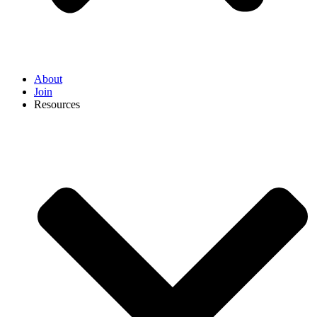
About
Join
Resources