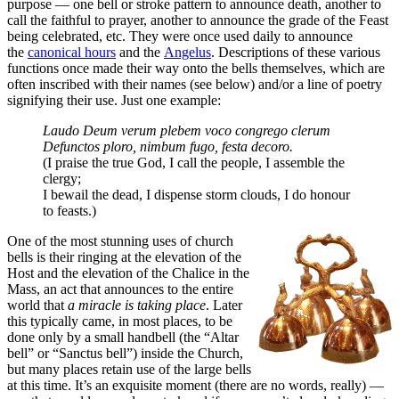
purpose — one bell or stroke pattern to announce death, another to
call the faithful to prayer, another to announce the grade of the Feast
being celebrated, etc. They were once used daily to announce
the
canonical hours
and the
Angelus
. Descriptions of these various
functions once made their way onto the bells themselves, which are
often inscribed with their names (see below) and/or a line of poetry
signifying their use. Just one example:
Laudo Deum verum plebem voco congrego clerum
Defunctos ploro, nimbum fugo, festa decoro.
(I praise the true God, I call the people, I assemble the
clergy;
I bewail the dead, I dispense storm clouds, I do honour
to feasts.)
One of the most stunning uses of church
bells is their ringing at the elevation of the
Host and the elevation of the Chalice in the
Mass, an act that announces to the entire
world that
a miracle is taking place
. Later
this typically came, in most places, to be
done only by a small handbell (the “Altar
bell” or “Sanctus bell”) inside the Church,
but many places retain use of the large bells
at this time. It’s an exquisite moment (there are no words, really) —