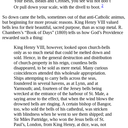
Your Bells, Beads and Crosses, you see will not doo’t
2
Or pull down your scale, with the divell to boot.
So down came the bells, sometimes out of that anti-Catholic animus,
but beginning for more prosaic reasons. King Henry VIII valued
bells less for their beautiful, sacred purpose, than as scrap metal. R.
Chambers’s “Book of Days” (1869) tells us how God’s Providence
rewarded such a thing:
King Henry VIII, however, looked upon church-bells
only as so much metal that could be melted down and
sold. Hence, in the general destruction and distribution
of church-property in his reign, countless bells
disappeared, to be sold as mere metal. Many curious
coincidences attended this wholesale appropriation.
Ships attempting to carry bells across the seas,
foundered in several havens, as at Lynn, and at
Yarmouth; and, fourteen of the Jersey bells being
wrecked at the entrance of the harbour of St. Male, a
saying arose to the effect, that when the wind blows the
drowned bells are ringing. A certain bishop of Bangor,
too, who sold the bells of his cathedral, was stricken
with blindness when he went to see them shipped; and
Sir Miles Partridge, who won the Jesus bells of St.
Paul’s, London, from King Henry, at dice, was, not