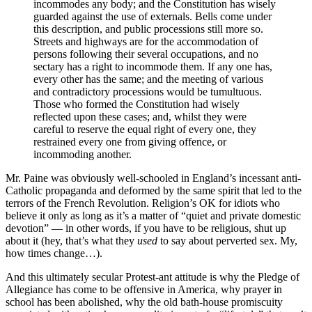
incommodes any body; and the Constitution has wisely
guarded against the use of externals. Bells come under
this description, and public processions still more so.
Streets and highways are for the accommodation of
persons following their several occupations, and no
sectary has a right to incommode them. If any one has,
every other has the same; and the meeting of various
and contradictory processions would be tumultuous.
Those who formed the Constitution had wisely
reflected upon these cases; and, whilst they were
careful to reserve the equal right of every one, they
restrained every one from giving offence, or
incommoding another.
Mr. Paine was obviously well-schooled in England’s incessant anti-
Catholic propaganda and deformed by the same spirit that led to the
terrors of the French Revolution. Religion’s OK for idiots who
believe it only as long as it’s a matter of “quiet and private domestic
devotion” — in other words, if you have to be religious, shut up
about it (hey, that’s what they
used
to say about perverted sex. My,
how times change…).
And this ultimately secular Protest-ant attitude is why the Pledge of
Allegiance has come to be offensive in America, why prayer in
school has been abolished, why the old bath-house promiscuity