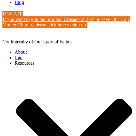
Blog
DONATE
If you want to join the Spiritual Crusade of 2024 to save Our Holy
Mother Church, please click here to sign up.
Confraternity of Our Lady of Fatima
About
Join
Resources