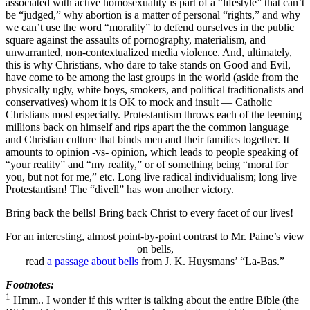
associated with active homosexuality is part of a “lifestyle” that can’t
be “judged,” why abortion is a matter of personal “rights,” and why
we can’t use the word “morality” to defend ourselves in the public
square against the assaults of pornography, materialism, and
unwarranted, non-contextualized media violence. And, ultimately,
this is why Christians, who dare to take stands on Good and Evil,
have come to be among the last groups in the world (aside from the
physically ugly, white boys, smokers, and political traditionalists and
conservatives) whom it is OK to mock and insult — Catholic
Christians most especially. Protestantism throws each of the teeming
millions back on himself and rips apart the the common language
and Christian culture that binds men and their families together. It
amounts to opinion -vs- opinion, which leads to people speaking of
“your reality” and “my reality,” or of something being “moral for
you, but not for me,” etc. Long live radical individualism; long live
Protestantism! The “divell” has won another victory.
Bring back the bells! Bring back Christ to every facet of our lives!
For an interesting, almost point-by-point contrast to Mr. Paine’s view
on bells,
read
a passage about bells
from J. K. Huysmans’ “La-Bas.”
Footnotes:
1
Hmm.. I wonder if this writer is talking about the entire Bible (the