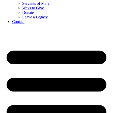
Servants of Mary
Ways to Give
Donate
Leave a Legacy
Contact