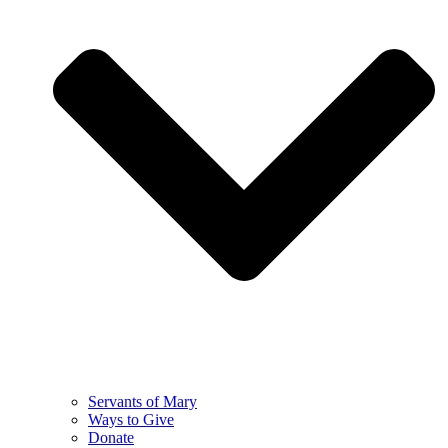
Servants of Mary
Ways to Give
Donate